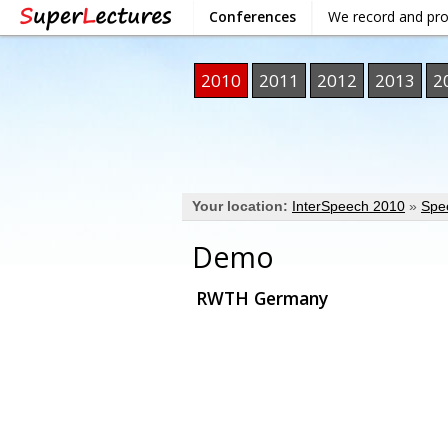
Conferences
We record and pr
2010
2011
2012
2013
2
Your location:
InterSpeech 2010
»
Spe
Demo
RWTH Germany
VIDEO
DOWNLOAD / SHARE
INF