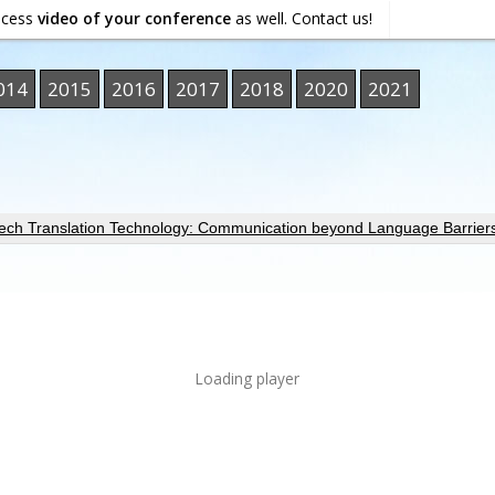
ocess
video of your conference
as well. Contact us!
014
2015
2016
2017
2018
2020
2021
ech Translation Technology: Communication beyond Language Barrier
Loading player
ORMATION