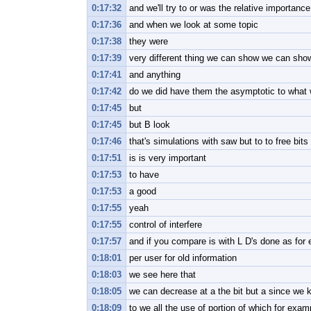
0:17:32
and we'll try to or was the relative importanc
0:17:36
and when we look at some topic
0:17:38
they were
0:17:39
very different thing we can show we can sho
0:17:41
and anything
0:17:42
do we did have them the asymptotic to what
0:17:45
but
0:17:45
but B look
0:17:46
that's simulations with saw but to to free bit
0:17:51
is is very important
0:17:53
to have
0:17:53
a good
0:17:55
yeah
0:17:55
control of interfere
0:17:57
and if you compare is with L D's done as for
0:18:01
per user for old information
0:18:03
we see here that
0:18:05
we can decrease at a the bit but a since we 
0:18:09
to we all the use of portion of which for exam