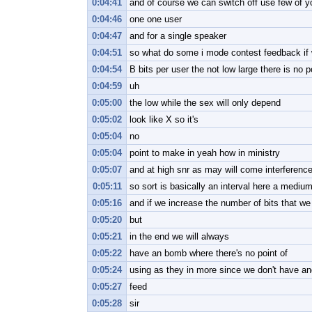
0:04:41
and of course we can switch off use few of 
0:04:46
one one user
0:04:47
and for a single speaker
0:04:51
so what do some i mode contest feedback if 
0:04:54
B bits per user the not low large there is no
0:04:59
uh
0:05:00
the low while the sex will only depend
0:05:02
look like X so it's
0:05:04
no
0:05:04
point to make in yeah how in ministry
0:05:07
and at high snr as may will come interference 
0:05:11
so sort is basically an interval here a mediu
0:05:16
and if we increase the number of bits that w
0:05:20
but
0:05:21
in the end we will always
0:05:22
have an bomb where there's no point of
0:05:24
using as they in more since we don't have an
0:05:27
feed
0:05:28
sir