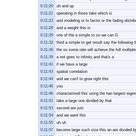
0:11:20
uh and up
0:11:21
operating in those take which is
0:11:23
and modeling or to factor or the fading distrib
0:11:28
and a weight this is
0:11:29
one of the a simple to so we can G
0:11:32
third a simple to get result say the following 
0:11:36
the so some rate will achieve the full multipl
0:11:39
a not goes to infinity and that's a
0:11:41
if we have a large
0:11:43
spatial correlation
0:11:44
and we can't to grow right this
0:11:46
you
0:11:46
characterised this using the two largest eige
0:11:51
take a large one divided by that
0:11:53
second are just
0:11:54
and we want this
0:11:55
uh uh
0:11:57
become large such size this an are divided b