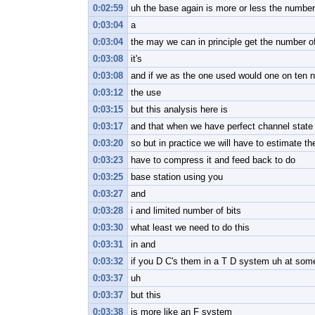
0:02:59
uh the base again is more or less the number 
0:03:04
a
0:03:04
the may we can in principle get the number of
0:03:08
it's
0:03:08
and if we as the one used would one on ten n
0:03:12
the use
0:03:15
but this analysis here is
0:03:17
and that when we have perfect channel state 
0:03:20
so but in practice we will have to estimate t
0:03:23
have to compress it and feed back to do
0:03:25
base station using you
0:03:27
and
0:03:28
i and limited number of bits
0:03:30
what least we need to do this
0:03:31
in and
0:03:32
if you D C's them in a T D system uh at some
0:03:37
uh
0:03:37
but this
0:03:38
is more like an F system