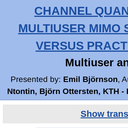
CHANNEL QUANT
MULTIUSER MIMO 
VERSUS PRACT
Multiuser 
Presented by:
Emil Björnson
, A
Ntontin, Björn Ottersten, KTH -
Show transc