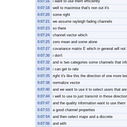
0:07:16
i want to use them efficiently
0:07:18
well to maximise that's non out it's
0:07:20
some right
0:07:21
we assume rayleigh fading channels
0:07:23
so there
0:07:24
channel vector which
0:07:25
zero mean and some alone
0:07:27
covariance matrix E which in general will not
0:07:30
i don't
0:07:32
and is two categories some channels that inf
0:07:34
i can get to rate
0:07:35
right it's like this the direction of one more le
0:07:38
normalize vector
0:07:40
and we want to use it to select users that are 
0:07:44
i well to use to just transmit in those directio
0:07:47
and the quality information want to use them
0:07:53
a good channel properties
0:07:54
and then select maps and a discrete
0:07:56
and with