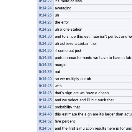
0:14:22
it's more or less
0:14:24
averaging
0:14:25
uh
0:14:26
the error
0:14:27
uh a one station
0:14:30
and to since this estimate isn't perfect and w
0:14:33
uh achieve a certain the
0:14:35
if some out just
0:14:36
performance formants we have to have a fat
0:14:38
margin
0:14:39
out
0:14:40
so we multiply out uh
0:14:43
with
0:14:43
that's sign are we have a cheap
0:14:45
and we select and i'll but such that
0:14:47
probability that
0:14:48
this estimate the sign are it's larger than actu
0:14:52
five percent
0:14:57
and the first simulation results here is for un