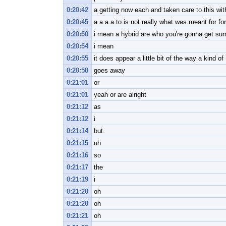
0:20:42
a getting now each and taken care to this wit
0:20:45
a a a a to is not really what was meant for fo
0:20:50
i mean a hybrid are who you're gonna get sum
0:20:54
i mean
0:20:55
it does appear a little bit of the way a kind of
0:20:58
goes away
0:21:01
or
0:21:01
yeah or are alright
0:21:12
as
0:21:12
i
0:21:14
but
0:21:15
uh
0:21:16
so
0:21:17
the
0:21:19
i
0:21:20
oh
0:21:20
oh
0:21:21
oh