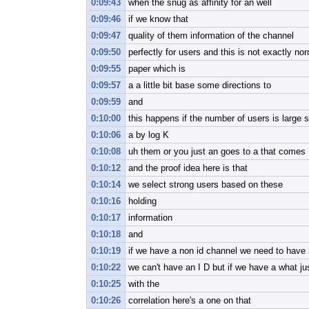
0:09:43
when the snug as affinity for an well
0:09:46
if we know that
0:09:47
quality of them information of the channel
0:09:50
perfectly for users and this is not exactly no
0:09:55
paper which is
0:09:57
a a little bit base some directions to
0:09:59
and
0:10:00
this happens if the number of users is large s
0:10:06
a by log K
0:10:08
uh them or you just an goes to a that comes
0:10:12
and the proof idea here is that
0:10:14
we select strong users based on these
0:10:16
holding
0:10:17
information
0:10:18
and
0:10:19
if we have a non id channel we need to have 
0:10:22
we can't have an I D but if we have a what just
0:10:25
with the
0:10:26
correlation here's a one on that