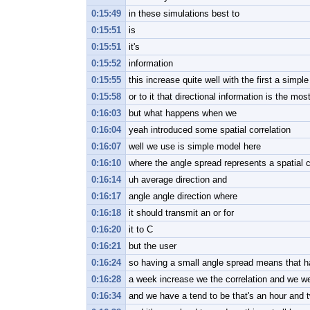
0:15:49
in these simulations best to
0:15:51
is
0:15:51
it's
0:15:52
information
0:15:55
this increase quite well with the first a simp
0:15:58
or to it that directional information is the mos
0:16:03
but what happens when we
0:16:04
yeah introduced some spatial correlation
0:16:07
well we use is simple model here
0:16:10
where the angle spread represents a spatial c
0:16:14
uh average direction and
0:16:17
angle angle direction where
0:16:18
it should transmit an or for
0:16:20
it to C
0:16:21
but the user
0:16:24
so having a small angle spread means that ha
0:16:28
a week increase we the correlation and we we 
0:16:34
and we have a tend to be that's an hour and 