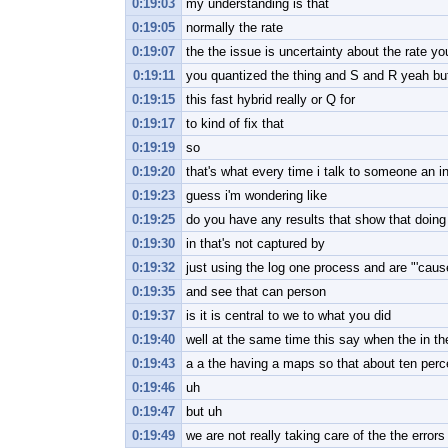
0:19:03
my understanding is that
0:19:05
normally the rate
0:19:07
the the issue is uncertainty about the rate y
0:19:11
you quantized the thing and S and R yeah but
0:19:15
this fast hybrid really or Q for
0:19:17
to kind of fix that
0:19:19
so
0:19:20
that's what every time i talk to someone an i
0:19:23
guess i'm wondering like
0:19:25
do you have any results that show that doing
0:19:30
in that's not captured by
0:19:32
just using the log one process and are "'cause
0:19:35
and see that can person
0:19:37
is it is central to we to what you did
0:19:40
well at the same time this say when the in th
0:19:43
a a the having a maps so that about ten perc
0:19:46
uh
0:19:47
but uh
0:19:49
we are not really taking care of the the errors