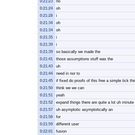
0:21:23
no
0:21:24
oh
0:21:28
i
0:21:34
oh
0:21:34
oh
0:21:35
i
0:21:39
i
0:21:39
so basically we made the
0:21:41
those assumptions stuff was the
0:21:43
uh
0:21:44
need in nor to
0:21:45
if fixed do proofs of this free a simple tick th
0:21:50
think we we can
0:21:51
yeah
0:21:52
expand things there are quite a lot uh minut
0:21:57
uh asymptotic asymptotically an
0:21:58
for
0:21:59
different user
0:22:01
fusion