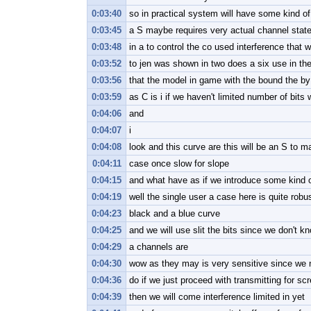
0:03:40
so in practical system will have some kind of
0:03:45
a S maybe requires very actual channel state
0:03:48
in a to control the co used interference that w
0:03:52
to jen was shown in two does a six use in th
0:03:56
that the model in game with the bound the by
0:03:59
as C is i if we haven't limited number of bits 
0:04:06
and
0:04:07
i
0:04:08
look and this curve are this will be an S to m
0:04:11
case once slow for slope
0:04:15
and what have as if we introduce some kind o
0:04:19
well the single user a case here is quite robu
0:04:23
black and a blue curve
0:04:25
and we will use slit the bits since we don't kn
0:04:29
a channels are
0:04:30
wow as they may is very sensitive since we n
0:04:36
do if we just proceed with transmitting for sc
0:04:39
then we will come interference limited in yet