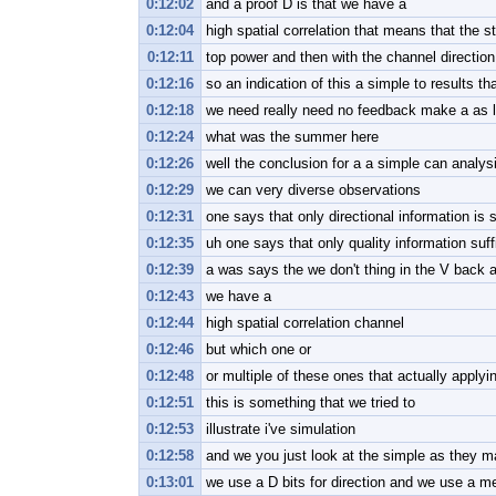
0:12:02
and a proof D is that we have a
0:12:04
high spatial correlation that means that the s
0:12:11
top power and then with the channel direction 
0:12:16
so an indication of this a simple to results tha
0:12:18
we need really need no feedback make a as lo
0:12:24
what was the summer here
0:12:26
well the conclusion for a a simple can analysi
0:12:29
we can very diverse observations
0:12:31
one says that only directional information is s
0:12:35
uh one says that only quality information su
0:12:39
a was says the we don't thing in the V back a
0:12:43
we have a
0:12:44
high spatial correlation channel
0:12:46
but which one or
0:12:48
or multiple of these ones that actually applyi
0:12:51
this is something that we tried to
0:12:53
illustrate i've simulation
0:12:58
and we you just look at the simple as they m
0:13:01
we use a D bits for direction and we use a m