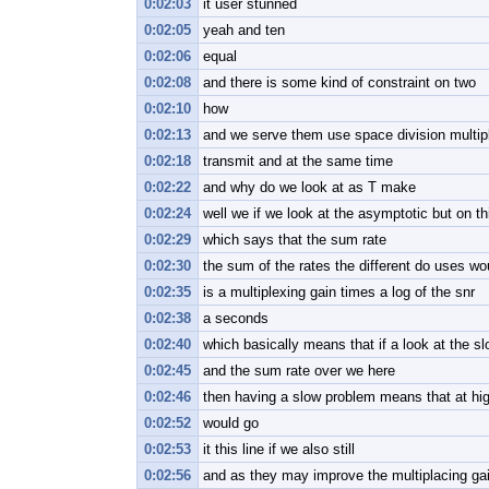
0:02:03
it user stunned
0:02:05
yeah and ten
0:02:06
equal
0:02:08
and there is some kind of constraint on two
0:02:10
how
0:02:13
and we serve them use space division multi
0:02:18
transmit and at the same time
0:02:22
and why do we look at as T make
0:02:24
well we if we look at the asymptotic but on t
0:02:29
which says that the sum rate
0:02:30
the sum of the rates the different do uses woul
0:02:35
is a multiplexing gain times a log of the snr
0:02:38
a seconds
0:02:40
which basically means that if a look at the sl
0:02:45
and the sum rate over we here
0:02:46
then having a slow problem means that at high
0:02:52
would go
0:02:53
it this line if we also still
0:02:56
and as they may improve the multiplacing ga