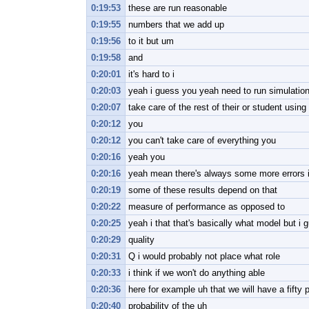
0:19:53
these are run reasonable
0:19:55
numbers that we add up
0:19:56
to it but um
0:19:58
and
0:20:01
it's hard to i
0:20:03
yeah i guess you yeah need to run simulation
0:20:07
take care of the rest of their or student using
0:20:12
you
0:20:12
you can't take care of everything you
0:20:16
yeah you
0:20:16
yeah mean there's always some more errors i
0:20:19
some of these results depend on that
0:20:22
measure of performance as opposed to
0:20:25
yeah i that that's basically what model but i
0:20:29
quality
0:20:31
Q i would probably not place what role
0:20:33
i think if we won't do anything able
0:20:36
here for example uh that we will have a fifty 
0:20:40
probability of the uh