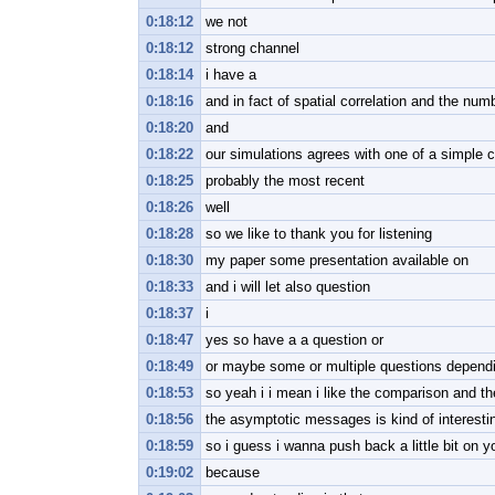
0:18:12
we not
0:18:12
strong channel
0:18:14
i have a
0:18:16
and in fact of spatial correlation and the num
0:18:20
and
0:18:22
our simulations agrees with one of a simple c
0:18:25
probably the most recent
0:18:26
well
0:18:28
so we like to thank you for listening
0:18:30
my paper some presentation available on
0:18:33
and i will let also question
0:18:37
i
0:18:47
yes so have a a question or
0:18:49
or maybe some or multiple questions depend
0:18:53
so yeah i i mean i like the comparison and th
0:18:56
the asymptotic messages is kind of interest
0:18:59
so i guess i wanna push back a little bit on y
0:19:02
because