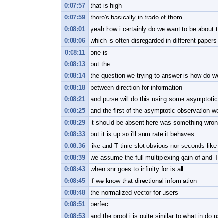
0:07:57
that is high
0:07:59
there's basically in trade of them
0:08:01
yeah how i certainly do we want to be about t
0:08:06
which is often disregarded in different paper
0:08:11
one is
0:08:13
but the
0:08:14
the question we trying to answer is how do we
0:08:18
between direction for information
0:08:21
and purse will do this using some asymptotic
0:08:25
and the first of the asymptotic observation w
0:08:29
it should be absent here was something wrong t
0:08:33
but it is up so i'll sum rate it behaves
0:08:36
like and T time slot obvious nor seconds like
0:08:39
we assume the full multiplexing gain of and T
0:08:43
when snr goes to infinity for is all
0:08:45
if we know that directional information
0:08:48
the normalized vector for users
0:08:51
perfect
0:08:53
and the proof i is quite similar to what in do 