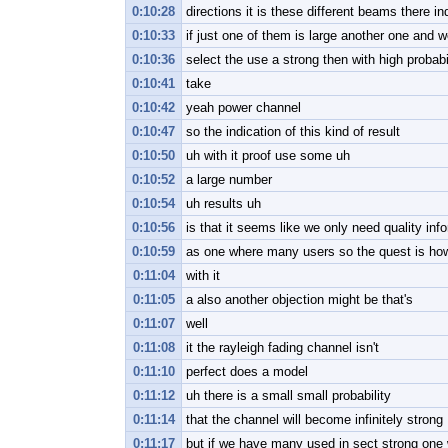
0:10:28
directions it is these different beams there in
0:10:33
if just one of them is large another one and w
0:10:36
select the use a strong then with high probabi
0:10:41
take
0:10:42
yeah power channel
0:10:47
so the indication of this kind of result
0:10:50
uh with it proof use some uh
0:10:52
a large number
0:10:54
uh results uh
0:10:56
is that it seems like we only need quality info
0:10:59
as one where many users so the quest is how
0:11:04
with it
0:11:05
a also another objection might be that's
0:11:07
well
0:11:08
it the rayleigh fading channel isn't
0:11:10
perfect does a model
0:11:12
uh there is a small small probability
0:11:14
that the channel will become infinitely strong
0:11:17
but if we have many used in sect strong one