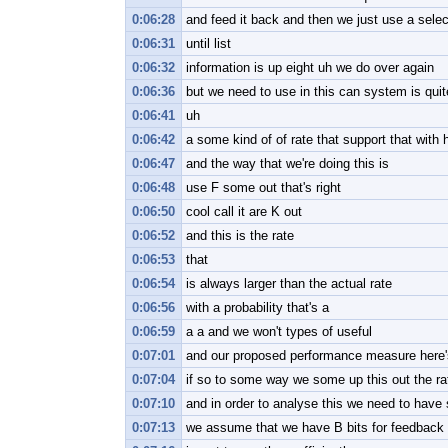
0:06:28
and feed it back and then we just use a selec
0:06:31
until list
0:06:32
information is up eight uh we do over again
0:06:36
but we need to use in this can system is quite
0:06:41
uh
0:06:42
a some kind of of rate that support that with h
0:06:47
and the way that we're doing this is
0:06:48
use F some out that's right
0:06:50
cool call it are K out
0:06:52
and this is the rate
0:06:53
that
0:06:54
is always larger than the actual rate
0:06:56
with a probability that's a
0:06:59
a a and we won't types of useful
0:07:01
and our proposed performance measure here'
0:07:04
if so to some way we some up this out the rat
0:07:10
and in order to analyse this we need to hav
0:07:13
we assume that we have B bits for feedback 