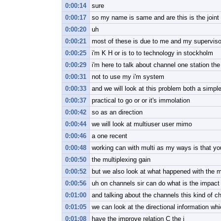
0:00:14
sure
0:00:17
so my name is same and are this is the joint
0:00:20
uh
0:00:21
most of these is due to me and my supervisor
0:00:25
i'm K H or is to to technology in stockholm
0:00:29
i'm here to talk about channel one station the
0:00:31
not to use my i'm system
0:00:33
and we will look at this problem both a simpl
0:00:37
practical to go or or it's immolation
0:00:42
so as an direction
0:00:44
we will look at multiuser user mimo
0:00:46
a one recent
0:00:48
working can with multi as my ways is that yo
0:00:50
the multiplexing gain
0:00:52
but we also look at what happened with the mu
0:00:56
uh on channels sir can do what is the impact
0:01:00
and talking about the channels this kind of ch
0:01:05
we can look at the directional information wh
0:01:08
have the improve relation C the i