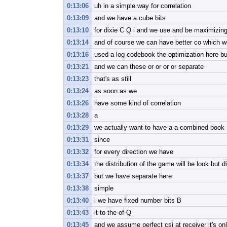
0:13:06
uh in a simple way for correlation
0:13:09
and we have a cube bits
0:13:10
for dixie C Q i and we use and be maximizin
0:13:14
and of course we can have better co which 
0:13:16
used a log codebook the optimization here bu
0:13:21
and we can these or or or or separate
0:13:23
that's as still
0:13:24
as soon as we
0:13:26
have some kind of correlation
0:13:28
a
0:13:29
we actually want to have a a combined book
0:13:31
since
0:13:32
for every direction we have
0:13:34
the distribution of the game will be look but di
0:13:37
but we have separate here
0:13:38
simple
0:13:40
i we have fixed number bits B
0:13:43
it to the of Q
0:13:45
and we assume perfect csi at receiver it's onl