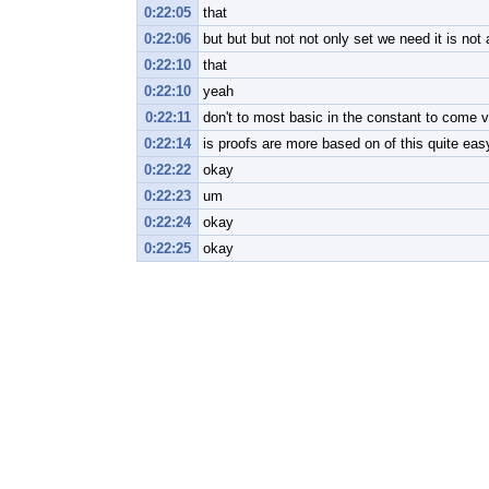
0:22:05
that
0:22:06
but but but not not only set we need it is not
0:22:10
that
0:22:10
yeah
0:22:11
don't to most basic in the constant to come v
0:22:14
is proofs are more based on of this quite eas
0:22:22
okay
0:22:23
um
0:22:24
okay
0:22:25
okay