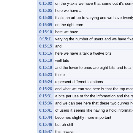
0:15:02
on the y-axis we have that some out it's som
0:15:05
here we have a
0:15:06
that's an art up to varying and we have twent
0:15:09
on the right care
0:15:10
here we have
0:15:11
varying the number of users and we have fixe
0:15:15
and
0:15:16
here we have a talk a twelve bits
0:15:18
well bits
0:15:19
and the lower to ones are eight bits and total
0:15:23
these
0:15:24
represent different locations
0:15:26
and what we can see here is that the top mo
0:15:31
a bits per use or for the information and the 
0:15:36
and we can see here that these two curves he
0:15:41
of users it seems like having a hold informat
0:15:44
becomes slightly more important
0:15:46
but uh still
0:15:47
this always