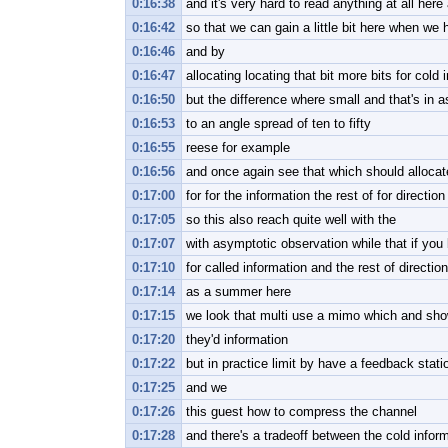
0:16:38
and it's very hard to read anything at all here
0:16:42
so that we can gain a little bit here when we 
0:16:46
and by
0:16:47
allocating locating that bit more bits for cold 
0:16:50
but the difference where small and that's in 
0:16:53
to an angle spread of ten to fifty
0:16:55
reese for example
0:16:56
and once again see that which should allocate 
0:17:00
for for the information the rest of for direction
0:17:05
so this also reach quite well with the
0:17:07
with asymptotic observation while that if you 
0:17:10
for called information and the rest of direction
0:17:14
as a summer here
0:17:15
we look that multi use a mimo which and sho
0:17:20
they'd information
0:17:22
but in practice limit by have a feedback stati
0:17:25
and we
0:17:26
this guest how to compress the channel
0:17:28
and there's a tradeoff between the cold inform