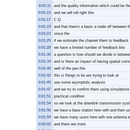
0:01:11
and the quality information which could be t
0:01:15
and we will roll right this
0:01:17
C Q
0:01:19
and that there's a basic a trade off between t
0:01:23
since the
0:01:25
if we estimate the channel them to feedback
0:01:28
we have a limited number of feedback bits
0:01:30
a question is how should we divide is between
0:01:34
and is there an impact of having spatial corr
0:01:40
well of the pen this
0:01:42
this is things to be are trying to look at
0:01:45
use some asymptotic analysis
0:01:47
and we try to confirm them using simulation
0:01:51
practical condition
0:01:54
so we look at the downlink transmission sys
0:01:56
we have a base station here with and then us
0:01:59
we have many users here with one antenna 
0:02:02
and there are more