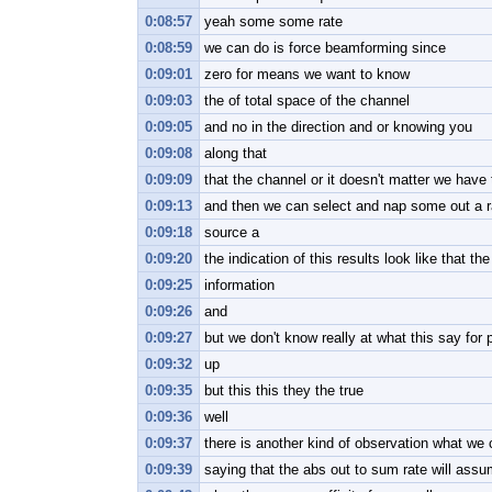
0:08:57
yeah some some rate
0:08:59
we can do is force beamforming since
0:09:01
zero for means we want to know
0:09:03
the of total space of the channel
0:09:05
and no in the direction and or knowing you
0:09:08
along that
0:09:09
that the channel or it doesn't matter we hav
0:09:13
and then we can select and nap some out a r
0:09:18
source a
0:09:20
the indication of this results look like that t
0:09:25
information
0:09:26
and
0:09:27
but we don't know really at what this say for p
0:09:32
up
0:09:35
but this this they the true
0:09:36
well
0:09:37
there is another kind of observation what we
0:09:39
saying that the abs out to sum rate will assu