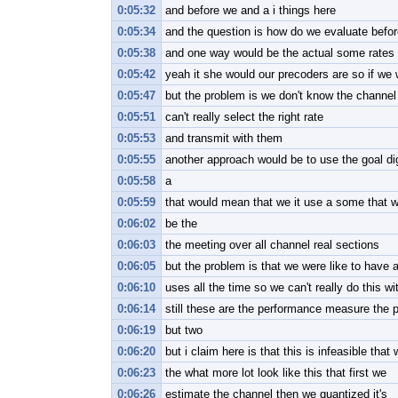
0:05:32
and before we and a i things here
0:05:34
and the question is how do we evaluate befor
0:05:38
and one way would be the actual some rates t
0:05:42
yeah it she would our precoders are so if we
0:05:47
but the problem is we don't know the channel 
0:05:51
can't really select the right rate
0:05:53
and transmit with them
0:05:55
another approach would be to use the goal 
0:05:58
a
0:05:59
that would mean that we it use a some that wi
0:06:02
be the
0:06:03
the meeting over all channel real sections
0:06:05
but the problem is that we were like to have a
0:06:10
uses all the time so we can't really do this w
0:06:14
still these are the performance measure the pe
0:06:19
but two
0:06:20
but i claim here is that this is infeasible that
0:06:23
the what more lot look like this that first we
0:06:26
estimate the channel then we quantized it's