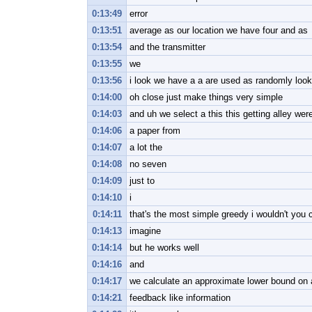
0:13:49
error
0:13:51
average as our location we have four and as
0:13:54
and the transmitter
0:13:55
we
0:13:56
i look we have a a are used as randomly look
0:14:00
oh close just make things very simple
0:14:03
and uh we select a this this getting alley wer
0:14:06
a paper from
0:14:07
a lot the
0:14:08
no seven
0:14:09
just to
0:14:10
i
0:14:11
that's the most simple greedy i wouldn't you 
0:14:13
imagine
0:14:14
but he works well
0:14:16
and
0:14:17
we calculate an approximate lower bound on 
0:14:21
feedback like information