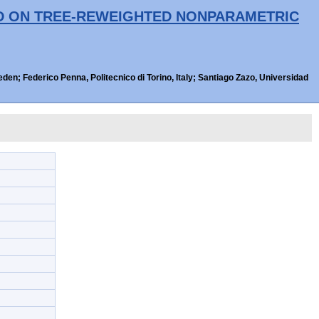
ED ON TREE-REWEIGHTED NONPARAMETRIC
n; Federico Penna, Politecnico di Torino, Italy; Santiago Zazo, Universidad