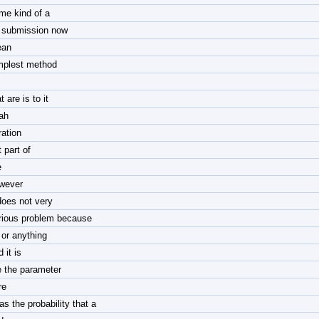
me kind of a
 submission now
an
mplest method
t are is to it
ah
ration
 part of
e
wever
 does not very
rious problem because
 or anything
 it is
e the parameter
re
as the probability that a