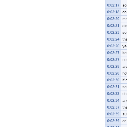
0:02:17
so
0:02:18
oh
0:02:20
me
0:02:21
si
0:02:23
so
0:02:24
tha
0:02:26
ye
0:02:27
ite
0:02:27
not
0:02:28
ar
0:02:28
ho
0:02:30
if
0:02:31
se
0:02:33
oh
0:02:34
and
0:02:37
th
0:02:39
su
0:02:39
or 