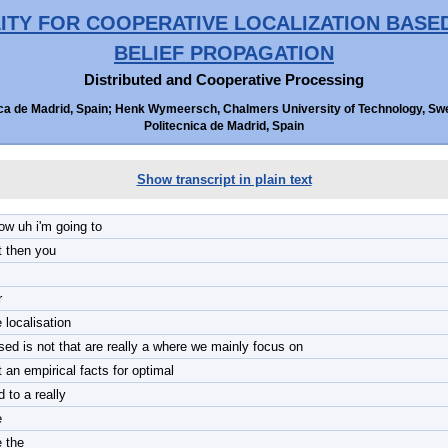
ITY FOR COOPERATIVE LOCALIZATION BAS
BELIEF PROPAGATION
Distributed and Cooperative Processing
ica de Madrid, Spain; Henk Wymeersch, Chalmers University of Technology, Swede
Politecnica de Madrid, Spain
Show transcript in plain text
low uh i'm going to
t then you
r
 localisation
sed is not that are really a where we mainly focus on
t an empirical facts for optimal
 to a really
e
e the