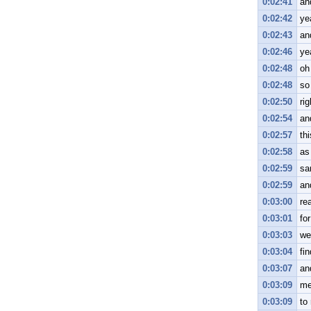
0:02:41
an
0:02:42
ye
0:02:43
an
0:02:46
ye
0:02:48
oh
0:02:48
so
0:02:50
rig
0:02:54
an
0:02:57
th
0:02:58
as 
0:02:59
sa
0:02:59
an
0:03:00
rea
0:03:01
for
0:03:03
we
0:03:04
fi
0:03:07
an
0:03:09
me
0:03:09
to