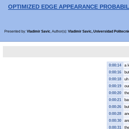
OPTIMIZED EDGE APPEARANCE PROBABIL
Presented by:
Vladimir Savic
, Author(s):
Vladimir Savic, Universidad Politecn
0:00:14
a 
0:00:16
bu
0:00:18
uh
0:00:19
ou
0:00:20
the
0:00:21
ba
0:00:26
bu
0:00:28
and
0:00:30
ar
0:00:31
th