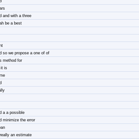
d
ars
d and with a three
ah be a best
ht
d so we propose a one of of
is method for
it is
me
d
lly
nd a a possible
d minimize the error
an
 really an estimate