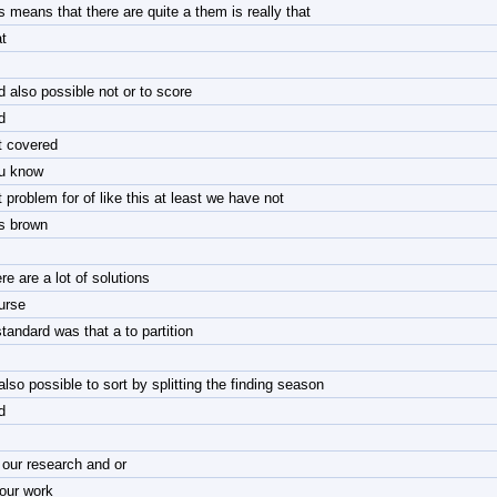
is means that there are quite a them is really that
t
d also possible not or to score
d
t covered
u know
t problem for of like this at least we have not
is brown
re are a lot of solutions
urse
standard was that a to partition
also possible to sort by splitting the finding season
d
 our research and or
 our work