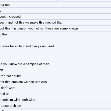
 or not
d
cept increased
eech and i of this we make this method that
 got this this person you not but those are some known
d the
e noise be an four and five years used
 a you know the a samples of then
ah
ere's not sound
 for this problem we can use was
 don't want
 and uh
e problem with north wind
r these problem