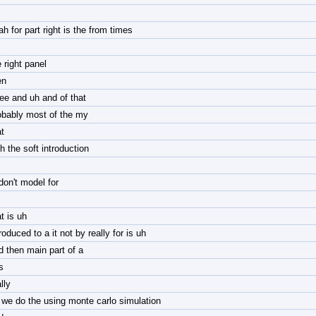
ah for part right is the from times
 right panel
en
ree and uh and of that
obably most of the my
t
h the soft introduction
 don't model for
t is uh
roduced to a it not by really for is uh
d then main part of a
is
lly
 we do the using monte carlo simulation