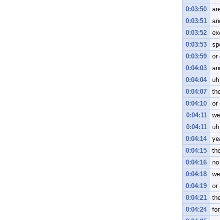
0:03:50
are
0:03:51
an
0:03:52
ex
0:03:53
sp
0:03:59
or
0:04:03
an
0:04:04
uh
0:04:07
th
0:04:10
or
0:04:11
we
0:04:11
uh
0:04:14
ye
0:04:15
th
0:04:16
no
0:04:18
we
0:04:19
or
0:04:21
th
0:04:24
fo