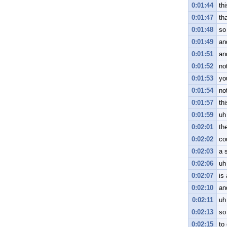
0:01:44
th
0:01:47
tha
0:01:48
so
0:01:49
an
0:01:51
an
0:01:52
no
0:01:53
yo
0:01:54
no
0:01:57
th
0:01:59
uh
0:02:01
the
0:02:02
co
0:02:03
a 
0:02:06
uh
0:02:07
is 
0:02:10
an
0:02:11
uh
0:02:13
so
0:02:15
to