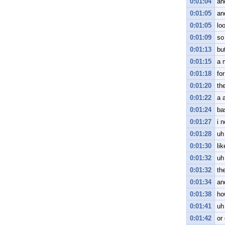
0:01:04
an
0:01:05
an
0:01:05
lo
0:01:09
so
0:01:13
but
0:01:15
a 
0:01:18
fo
0:01:20
the
0:01:22
a a
0:01:24
ba
0:01:27
i n
0:01:28
uh
0:01:30
lik
0:01:32
uh
0:01:32
th
0:01:34
an
0:01:38
ho
0:01:41
uh
0:01:42
or 