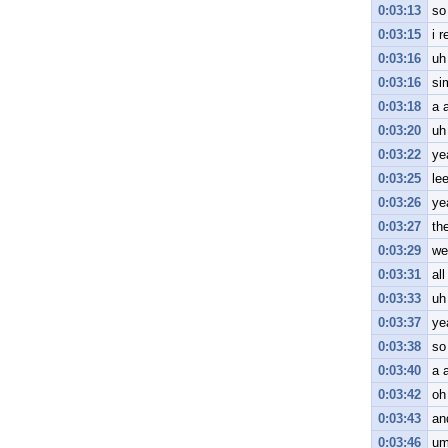
0:03:13
so
0:03:15
i r
0:03:16
uh
0:03:16
si
0:03:18
a a
0:03:20
uh
0:03:22
ye
0:03:25
le
0:03:26
ye
0:03:27
th
0:03:29
we
0:03:31
all
0:03:33
uh 
0:03:37
yea
0:03:38
so
0:03:40
a 
0:03:42
oh
0:03:43
an
0:03:46
um