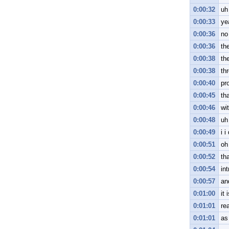
0:00:32
uh
0:00:33
ye
0:00:36
no
0:00:36
the
0:00:38
th
0:00:38
th
0:00:40
pr
0:00:45
tha
0:00:46
wit
0:00:48
uh
0:00:49
i i
0:00:51
oh
0:00:52
tha
0:00:54
int
0:00:57
an
0:01:00
it 
0:01:01
rea
0:01:01
as