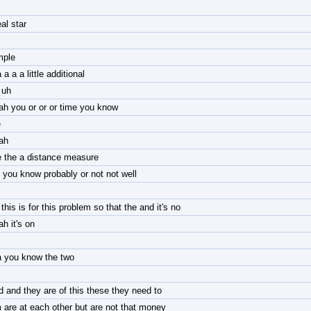
eal star
mple
 a a a little additional
 uh
ah you or or or time you know
e
ah
e the a distance measure
 you know probably or not not well
this is for this problem so that the and it's no
h it's on
a you know the two
d and they are of this these they need to
 are at each other but are not that money