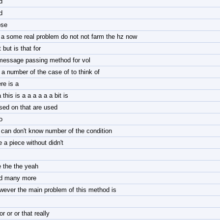
d
d
ose
 a some real problem do not not farm the hz now
 but is that for
message passing method for vol
r a number of the case of to think of
re is a
 this is a a a a a a bit is
sed on that are used
o
 can don't know number of the condition
e a piece without didn't
e the the yeah
d many more
wever the main problem of this method is
or or or that really