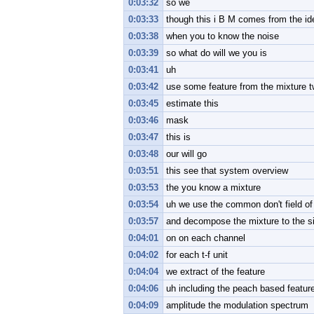
0:03:32
so we
0:03:33
though this i B M comes from the id
0:03:38
when you to know the noise
0:03:39
so what do will we you is
0:03:41
uh
0:03:42
use some feature from the mixture 
0:03:45
estimate this
0:03:46
mask
0:03:47
this is
0:03:48
our will go
0:03:51
this see that system overview
0:03:53
the you know a mixture
0:03:54
uh we use the common don't field of
0:03:57
and decompose the mixture to the si
0:04:01
on on each channel
0:04:02
for each t-f unit
0:04:04
we extract of the feature
0:04:06
uh including the peach based featur
0:04:09
amplitude the modulation spectrum