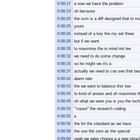
0:08:17
a now we have the problem
0:08:19
uh because
0:08:20
the svm is a diff designed that to ma
0:08:25
yours
0:08:26
instead of a key the my set three
0:08:28
but if we want
0:08:30
to maximise the in mind not lee
0:08:32
we need to do some change
0:08:35
so he might we it's a
0:08:37
actually we need to can see that two
0:08:42
alarm rate
0:08:43
the we want to balance this two
0:08:45
to kind of arrows and uh maximise t
0:08:49
uh what we were you is you the tec
0:08:52
"'cause" the research coding
0:08:55
a
0:08:56
the for the standard as we have
0:08:58
the use the zero as the special
0:09:00
yeah we were choose a a new struct