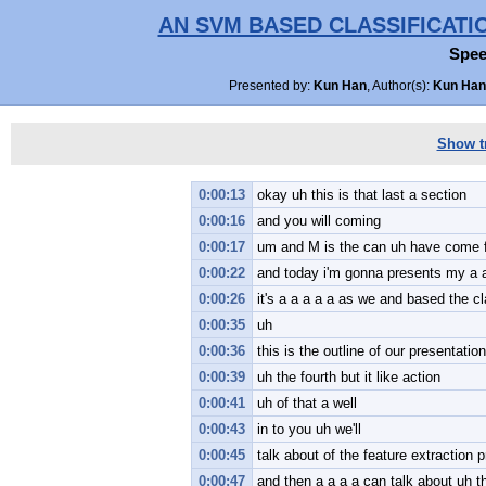
AN SVM BASED CLASSIFICATI
Spee
Presented by:
Kun Han
, Author(s):
Kun Han,
Show tr
0:00:13
okay uh this is that last a section
0:00:16
and you will coming
0:00:17
um and M is the can uh have come f
0:00:22
and today i'm gonna presents my a a
0:00:26
it's a a a a a as we and based the c
0:00:35
uh
0:00:36
this is the outline of our presentation
0:00:39
uh the fourth but it like action
0:00:41
uh of that a well
0:00:43
in to you uh we'll
0:00:45
talk about of the feature extraction 
0:00:47
and then a a a a can talk about uh th