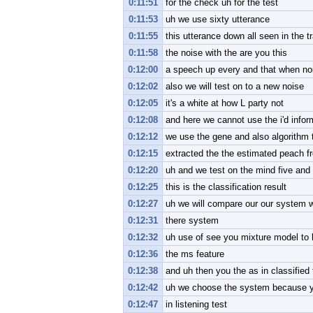
0:11:51
for the check uh for the test
0:11:53
uh we use sixty utterance
0:11:55
this utterance down all seen in the t
0:11:58
the noise with the are you this
0:12:00
a speech up every and that when no
0:12:02
also we will test on to a new noise
0:12:05
it's a white at how L party not
0:12:08
and here we cannot use the i'd infor
0:12:12
we use the gene and also algorithm 
0:12:15
extracted the the estimated peach f
0:12:20
uh and we test on the mind five and
0:12:25
this is the classification result
0:12:27
uh we will compare our our system 
0:12:31
there system
0:12:32
uh use of see you mixture model to le
0:12:36
the ms feature
0:12:38
and uh then you the as in classified 
0:12:42
uh we choose the system because you
0:12:47
in listening test