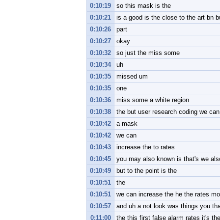
0:10:19
so this mask is the
0:10:21
is a good is the close to the art bn b
0:10:26
part
0:10:27
okay
0:10:32
so just the miss some
0:10:34
uh
0:10:35
missed um
0:10:35
one
0:10:36
miss some a white region
0:10:38
the but user research coding we can in
0:10:42
a mask
0:10:42
we can
0:10:43
increase the to rates
0:10:45
you may also known is that's we als
0:10:49
but to the point is the
0:10:51
the
0:10:51
we can increase the he the rates mor
0:10:57
and uh a not look was things you th
0:11:00
the this first false alarm rates it's th