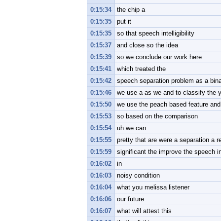
0:15:34
the chip a
0:15:35
put it
0:15:35
so that speech intelligibility
0:15:37
and close so the idea
0:15:39
so we conclude our work here
0:15:41
which treated the
0:15:42
speech separation problem as a binar
0:15:46
we use a as we and to classify the 
0:15:50
we use the peach based feature and
0:15:53
so based on the comparison
0:15:54
uh we can
0:15:55
pretty that are were a separation a re
0:15:59
significant the improve the speech inte
0:16:02
in
0:16:03
noisy condition
0:16:04
what you melissa listener
0:16:06
our future
0:16:07
what will attest this