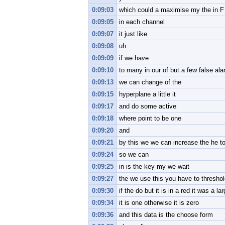
0:09:03
which could a maximise my the in F
0:09:05
in each channel
0:09:07
it just like
0:09:08
uh
0:09:09
if we have
0:09:10
to many in our of but a few false ala
0:09:13
we can change of the
0:09:15
hyperplane a little it
0:09:17
and do some active
0:09:18
where point to be one
0:09:20
and
0:09:21
by this we we can increase the he to
0:09:24
so we can
0:09:25
in is the key my we wait
0:09:27
the we use this you have to thresho
0:09:30
if the do but it is in a red it was a l
0:09:34
it is one otherwise it is zero
0:09:36
and this data is the choose form