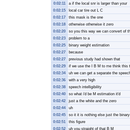
0:02:11
a if the local snr is larger than your
0:02:15
local car tire out L C
0:02:17
this mask is the one
0:02:18
otherwise otherwise it zero
0:02:20
so you this way we can convert of t
0:02:23
problem to a
0:02:25
binary weight estimation
0:02:27
because
0:02:27
previous study had shown that
0:02:29
if we use the I B M to me think this 
0:02:34
uh we can get a separate the speec
0:02:36
with a very high
0:02:38
speech intelligibility
0:02:40
so what i'd be M estimation it'd
0:02:42
just a the white and the zero
0:02:44
uh
0:02:45
so it it is nothing else just the binary
0:02:51
this figure
0:02:52
uh you straight of that B M