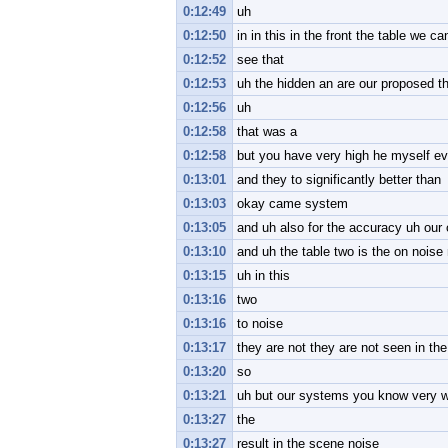
0:12:49
uh
0:12:50
in in this in the front the table we ca
0:12:52
see that
0:12:53
uh the hidden an are our proposed t
0:12:56
uh
0:12:58
that was a
0:12:58
but you have very high he myself ev
0:13:01
and they to significantly better than
0:13:03
okay came system
0:13:05
and uh also for the accuracy uh our o
0:13:10
and uh the table two is the on noise 
0:13:15
uh in this
0:13:16
two
0:13:16
to noise
0:13:17
they are not they are not seen in the
0:13:20
so
0:13:21
uh but our systems you know very wel
0:13:27
the
0:13:27
result in the scene noise