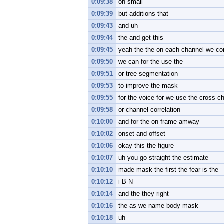
0:09:38
oh small
0:09:39
but additions that
0:09:43
and uh
0:09:44
the and get this
0:09:45
yeah the the on each channel we co
0:09:50
we can for the use the
0:09:51
or tree segmentation
0:09:53
to improve the mask
0:09:55
for the voice for we use the cross-c
0:09:58
or channel correlation
0:10:00
and for the on frame amway
0:10:02
onset and offset
0:10:06
okay this the figure
0:10:07
uh you go straight the estimate
0:10:10
made mask the first the fear is the
0:10:12
i B N
0:10:14
and the they right
0:10:16
the as we name body mask
0:10:18
uh