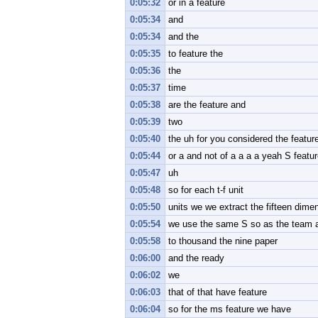
0:05:32
or in a feature
0:05:34
and
0:05:34
and the
0:05:35
to feature the
0:05:36
the
0:05:37
time
0:05:38
are the feature and
0:05:39
two
0:05:40
the uh for you considered the featur
0:05:44
or a and not of a a a a yeah S featu
0:05:47
uh
0:05:48
so for each t-f unit
0:05:50
units we we extract the fifteen dime
0:05:54
we use the same S so as the team at
0:05:58
to thousand the nine paper
0:06:00
and the ready
0:06:02
we
0:06:03
that of that have feature
0:06:04
so for the ms feature we have