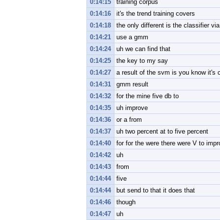
0:14:15
training corpus
0:14:16
it's the trend training covers
0:14:18
the only different is the classifier 
0:14:21
use a gmm
0:14:24
uh we can find that
0:14:25
the key to my say
0:14:27
a result of the svm is you know it's 
0:14:31
gmm result
0:14:32
for the mine five db to
0:14:35
uh improve
0:14:36
or a from
0:14:37
uh two percent at to five percent
0:14:40
for for the were there were V to imp
0:14:42
uh
0:14:43
from
0:14:44
five
0:14:44
but send to that it does that
0:14:46
though
0:14:47
uh