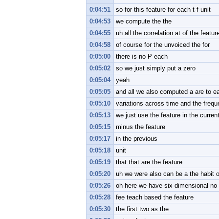
0:04:51
so for this feature for each t-f unit
0:04:53
we compute the the
0:04:55
uh all the correlation at of the featur
0:04:58
of course for the unvoiced the for
0:05:00
there is no P each
0:05:02
so we just simply put a zero
0:05:04
yeah
0:05:05
and all we also computed a are to ea
0:05:10
variations across time and the freq
0:05:13
we just use the feature in the current
0:05:15
minus the feature
0:05:17
in the previous
0:05:18
unit
0:05:19
that that are the feature
0:05:20
uh we were also can be a the habit of 
0:05:26
oh here we have six dimensional no
0:05:28
fee teach based the feature
0:05:30
the first two as the