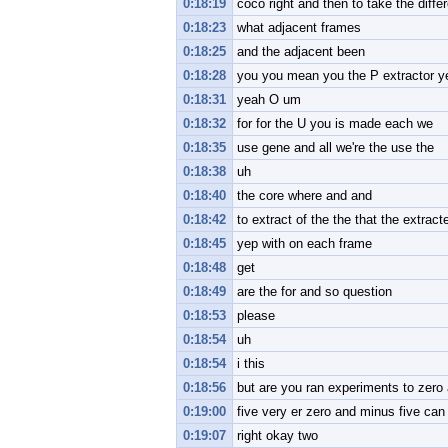
0:18:19
coco right and then to take the diff
0:18:23
what adjacent frames
0:18:25
and the adjacent been
0:18:28
you you mean you the P extractor y
0:18:31
yeah O um
0:18:32
for for the U you is made each we
0:18:35
use gene and all we're the use the
0:18:38
uh
0:18:40
the core where and and
0:18:42
to extract of the the that the extract
0:18:45
yep with on each frame
0:18:48
get
0:18:49
are the for and so question
0:18:53
please
0:18:54
uh
0:18:54
i this
0:18:56
but are you ran experiments to zero a
0:19:00
five very er zero and minus five ca
0:19:07
right okay two