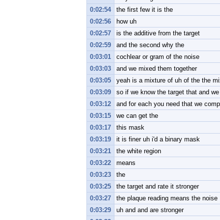
0:02:54
the first few it is the
0:02:56
how uh
0:02:57
is the additive from the target
0:02:59
and the second why the
0:03:01
cochlear or gram of the noise
0:03:03
and we mixed them together
0:03:05
yeah is a mixture of uh of the the mi
0:03:09
so if we know the target that and w
0:03:12
and for each you need that we comp
0:03:15
we can get the
0:03:17
this mask
0:03:19
it is finer uh i'd a binary mask
0:03:21
the white region
0:03:22
means
0:03:23
the
0:03:25
the target and rate it stronger
0:03:27
the plaque reading means the noise
0:03:29
uh and and are stronger