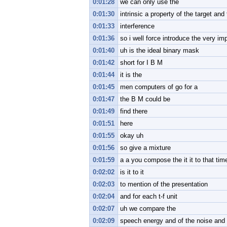
0:01:28
we can only use the
0:01:30
intrinsic a property of the target and
0:01:33
interference
0:01:36
so i well force introduce the very im
0:01:40
uh is the ideal binary mask
0:01:42
short for I B M
0:01:44
it is the
0:01:45
men computers of go for a
0:01:47
the B M could be
0:01:49
find there
0:01:51
here
0:01:55
okay uh
0:01:56
so give a mixture
0:01:59
a a you compose the it it to that ti
0:02:02
is it to it
0:02:03
to mention of the presentation
0:02:04
and for each t-f unit
0:02:07
uh we compare the
0:02:09
speech energy and of the noise and