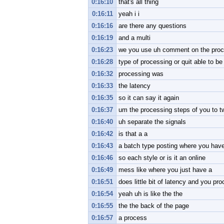
0:16:10
that's all thing
0:16:11
yeah i i
0:16:16
are there any questions
0:16:19
and a multi
0:16:23
we you use uh comment on the proce
0:16:28
type of processing or quit able to b
0:16:32
processing was
0:16:33
the latency
0:16:35
so it can say it again
0:16:37
um the processing steps of you to t
0:16:40
uh separate the signals
0:16:42
is that a a
0:16:43
a batch type posting where you have
0:16:46
so each style or is it an online
0:16:49
mess like where you just have a
0:16:51
does little bit of latency and you pr
0:16:54
yeah uh is like the the
0:16:55
the the back of the page
0:16:57
a process