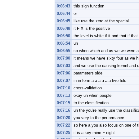
0:06:43
this sign function
0:06:44
or
0:06:45
like use the zero at the special
0:06:48
it F X is the positive
0:06:50
the level is white if it and that if tha
0:06:54
uh
0:06:55
so when which and as we we were and
0:07:00
it means we have sixty four as we 
0:07:03
and we use the causing kernel and u
0:07:06
parameters side
0:07:07
in in form a a a a a a five fold
0:07:10
cross-validation
0:07:13
okay uh when people
0:07:15
to the classification
0:07:16
uh the you're really use the classifi
0:07:20
you very to the performance
0:07:22
so here a you also focus on one of
0:07:25
it is a key mine F eight