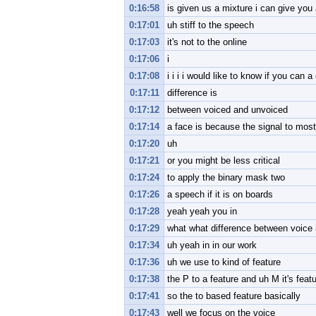
0:16:58
is given us a mixture i can give you
0:17:01
uh stiff to the speech
0:17:03
it's not to the online
0:17:06
i
0:17:08
i i i i would like to know if you can
0:17:11
difference is
0:17:12
between voiced and unvoiced
0:17:14
a face is because the signal to most
0:17:20
uh
0:17:21
or you might be less critical
0:17:24
to apply the binary mask two
0:17:26
a speech if it is on boards
0:17:28
yeah yeah you in
0:17:29
what what difference between voice a
0:17:34
uh yeah in in our work
0:17:36
uh we use to kind of feature
0:17:38
the P to a feature and uh M it's feat
0:17:41
so the to based feature basically
0:17:43
well we focus on the voice