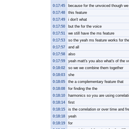
0:17:45
because for the unvoiced though we 
0:17:48
this feature
0:17:49
i don't what
0:17:50
but the for the voice
0:17:51
we still have the ms feature
0:17:53
so the yeah ms feature works for th
0:17:57
and all
0:17:58
also
0:17:59
yeah matt's you also what's of the v
0:18:02
so we we combine them together
0:18:03
she
0:18:05
the a complementary feature that
0:18:08
for finding the the
0:18:10
harmonics so you are using correlati
0:18:14
first
0:18:15
is the correlation or over time and f
0:18:18
yeah
0:18:19
for