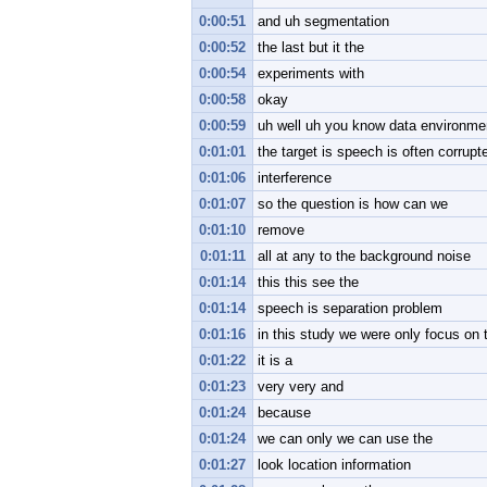
0:00:51
and uh segmentation
0:00:52
the last but it the
0:00:54
experiments with
0:00:58
okay
0:00:59
uh well uh you know data environme
0:01:01
the target is speech is often corrupt
0:01:06
interference
0:01:07
so the question is how can we
0:01:10
remove
0:01:11
all at any to the background noise
0:01:14
this this see the
0:01:14
speech is separation problem
0:01:16
in this study we were only focus on
0:01:22
it is a
0:01:23
very very and
0:01:24
because
0:01:24
we can only we can use the
0:01:27
look location information