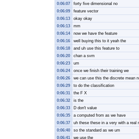
0:06:07
forty five dimensional no
0:06:09
feature vector
0:06:13
okay okay
0:06:13
mm
0:06:14
now we have the feature
0:06:16
well buying this to it yeah the
0:06:18
and uh use this feature to
0:06:20
chan a svm
0:06:23
um
0:06:24
once we finish their training we
0:06:26
we can use this the discrete mean n
0:06:29
to do the classification
0:06:31
the F X
0:06:32
is the
0:06:33
D don't value
0:06:35
a computed from as we have
0:06:37
uh these these in a very with a real
0:06:40
so the standard as we um
0:06:41
we use the