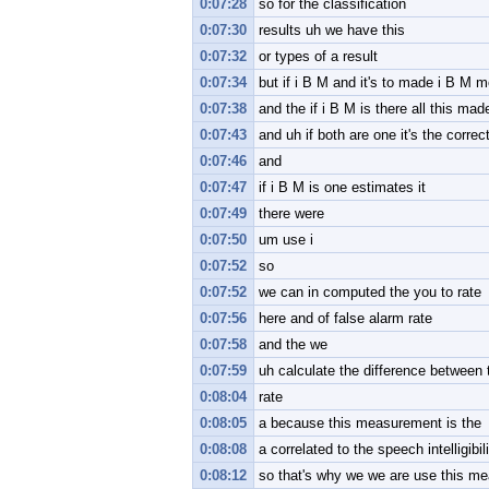
0:07:28
so for the classification
0:07:30
results uh we have this
0:07:32
or types of a result
0:07:34
but if i B M and it's to made i B M m
0:07:38
and the if i B M is there all this made
0:07:43
and uh if both are one it's the correc
0:07:46
and
0:07:47
if i B M is one estimates it
0:07:49
there were
0:07:50
um use i
0:07:52
so
0:07:52
we can in computed the you to rate
0:07:56
here and of false alarm rate
0:07:58
and the we
0:07:59
uh calculate the difference between 
0:08:04
rate
0:08:05
a because this measurement is the
0:08:08
a correlated to the speech intelligibil
0:08:12
so that's why we we are use this m