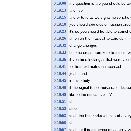
0:19:08
my question is are you should be abl
0:19:13
and five
0:19:15
and or to is as we signal noise rati
0:19:18
you should see erosion russian aro
0:19:23
it's so you should be able to some
0:19:26
uh oh oh the mask at to zero db in m
0:19:32
change changes
0:19:33
but she drops from zero to minus tw
0:19:36
if you tried looking at that were yo
0:19:41
for from estimated uh approach
0:19:44
yeah i and
0:19:45
in this study
0:19:46
if the signal to not noise ratio decre
0:19:49
like to the minus five T V
0:19:51
uh
0:19:53
since
0:19:53
yeah the the marks a mask of a very
0:19:56
uh
0:19:57
yeah so this performance actually yo