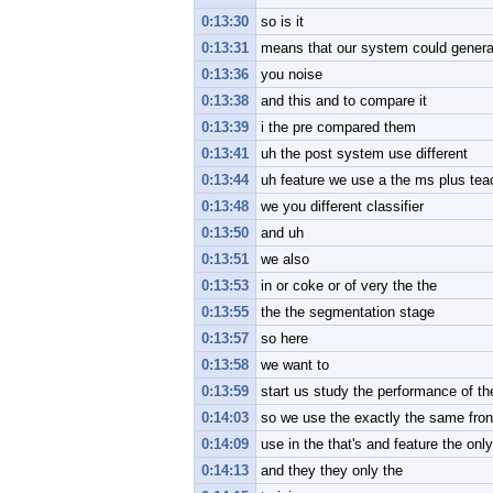
0:13:30
so is it
0:13:31
means that our system could general 
0:13:36
you noise
0:13:38
and this and to compare it
0:13:39
i the pre compared them
0:13:41
uh the post system use different
0:13:44
uh feature we use a the ms plus te
0:13:48
we you different classifier
0:13:50
and uh
0:13:51
we also
0:13:53
in or coke or of very the the
0:13:55
the the segmentation stage
0:13:57
so here
0:13:58
we want to
0:13:59
start us study the performance of the
0:14:03
so we use the exactly the same front
0:14:09
use in the that's and feature the only
0:14:13
and they they only the