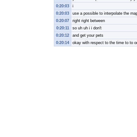
0:20:03
i
0:20:03
use a possible to interpolate the ma
0:20:07
right right between
0:20:11
so uh uh i i don't
0:20:12
and get your pets
0:20:14
okay with respect to the time to to o