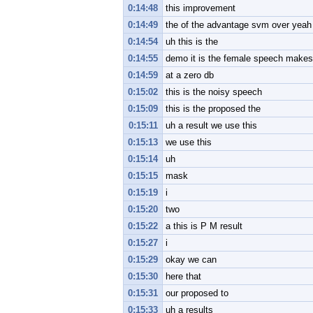
0:14:48
this improvement
0:14:49
the of the advantage svm over yeah
0:14:54
uh this is the
0:14:55
demo it is the female speech makes 
0:14:59
at a zero db
0:15:02
this is the noisy speech
0:15:09
this is the proposed the
0:15:11
uh a result we use this
0:15:13
we use this
0:15:14
uh
0:15:15
mask
0:15:19
i
0:15:20
two
0:15:22
a this is P M result
0:15:27
i
0:15:29
okay we can
0:15:30
here that
0:15:31
our proposed to
0:15:33
uh a results