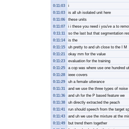
0:11:03
i
0:11:03
is all uh isolated unit here
0:11:06
these units
0:11:07
i i these you need i you've a to rem
0:11:11
so the last but that segmentation re
0:11:14
is the
0:11:15
uh pretty to and uh close to the I M
0:11:21
okay mm for the value
0:11:23
evaluation for the training
0:11:25
a cop was where use one hundred ut
0:11:28
ieee covers
0:11:29
uh a female utterance
0:11:31
and we use the three types of noise 
0:11:36
and uh for the P based feature we
0:11:38
uh directly extracted the peach
0:11:41
run should speech from the target s
0:11:43
and uh we use the mixture at the min
0:11:49
but trend them together