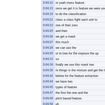
0:04:12
or yeah mess feature
0:04:15
once we get it is feature we were u
0:04:19
to do the classification
0:04:21
class a class fight each unit to
0:04:23
one of their zero
0:04:25
and then
0:04:26
we get a mask
0:04:27
this much
0:04:28
we can use the
0:04:29
or to tree for the improve the up
0:04:33
so
0:04:34
finally we use this mask two
0:04:36
re things is the mixture and get the
0:04:42
before for the feature extraction
0:04:44
we have two
0:04:45
types of feature
0:04:47
the first the one and the
0:04:48
pitch based feature
0:04:50
uh