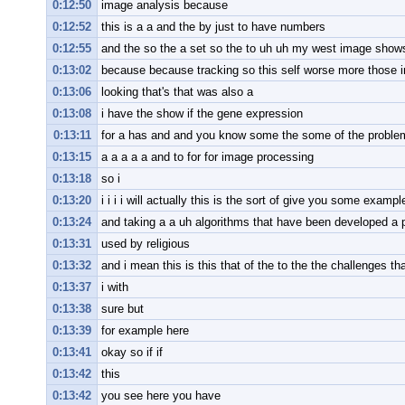
0:12:50
image analysis because
0:12:52
this is a a and the by just to have numbers
0:12:55
and the so the a set so the to uh uh my west image show
0:13:02
because because tracking so this self worse more those 
0:13:06
looking that's that was also a
0:13:08
i have the show if the gene expression
0:13:11
for a has and and you know some the some of the problem 
0:13:15
a a a a a and to for for image processing
0:13:18
so i
0:13:20
i i i i will actually this is the sort of give you some exampl
0:13:24
and taking a a uh algorithms that have been developed a 
0:13:31
used by religious
0:13:32
and i mean this is this that of the to the the challenges th
0:13:37
i with
0:13:38
sure but
0:13:39
for example here
0:13:41
okay so if if
0:13:42
this
0:13:42
you see here you have