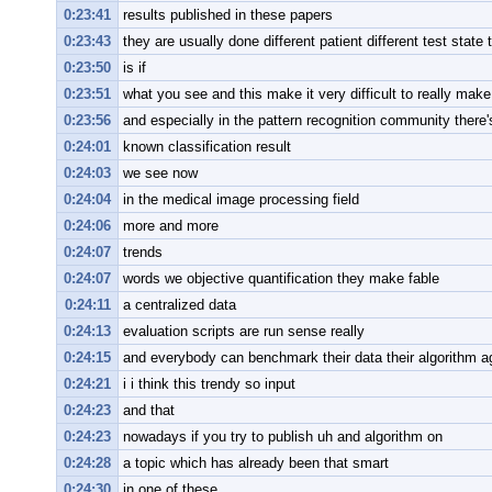
0:23:41
results published in these papers
0:23:43
they are usually done different patient different test state 
0:23:50
is if
0:23:51
what you see and this make it very difficult to really make
0:23:56
and especially in the pattern recognition community there
0:24:01
known classification result
0:24:03
we see now
0:24:04
in the medical image processing field
0:24:06
more and more
0:24:07
trends
0:24:07
words we objective quantification they make fable
0:24:11
a centralized data
0:24:13
evaluation scripts are run sense really
0:24:15
and everybody can benchmark their data their algorithm agai
0:24:21
i i think this trendy so input
0:24:23
and that
0:24:23
nowadays if you try to publish uh and algorithm on
0:24:28
a topic which has already been that smart
0:24:30
in one of these