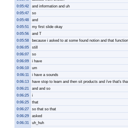
0:05:42
and information and uh
0:05:47
so
0:05:48
and
0:05:51
my first slide okay
0:05:56
and T
0:05:58
because i asked to at some found notion and that function
0:06:05
still
0:06:07
so
0:06:09
i have
0:06:10
um
0:06:11
i have a sounds
0:06:13
have stop to learn and then sit products and i've that's th
0:06:21
and and so
0:06:25
i
0:06:25
that
0:06:27
so that so that
0:06:29
asked
0:06:31
uh_huh