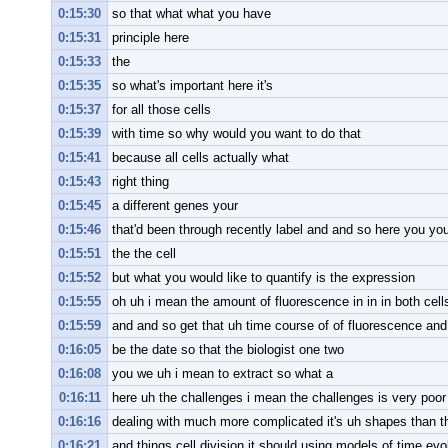
0:15:30
so that what what you have
0:15:31
principle here
0:15:33
the
0:15:35
so what's important here it's
0:15:37
for all those cells
0:15:39
with time so why would you want to do that
0:15:41
because all cells actually what
0:15:43
right thing
0:15:45
a different genes your
0:15:46
that'd been through recently label and and so here you you
0:15:51
the the cell
0:15:52
but what you would like to quantify is the expression
0:15:55
oh uh i mean the amount of fluorescence in in in both cell
0:15:59
and and so get that uh time course of of fluorescence and 
0:16:05
be the date so that the biologist one two
0:16:08
you we uh i mean to extract so what a
0:16:11
here uh the challenges i mean the challenges is very poor
0:16:16
dealing with much more complicated it's uh shapes than t
0:16:21
and things cell division it should using models of time evo