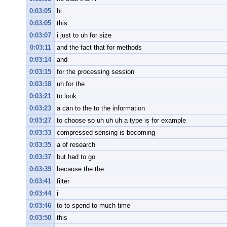
0:03:05
hi
0:03:05
this
0:03:07
i just to uh for size
0:03:11
and the fact that for methods
0:03:14
and
0:03:15
for the processing session
0:03:18
uh for the
0:03:21
to look
0:03:23
a can to the to the information
0:03:27
to choose so uh uh uh a type is for example
0:03:33
compressed sensing is becoming
0:03:35
a of research
0:03:37
but had to go
0:03:39
because the the
0:03:41
filter
0:03:44
i
0:03:46
to to spend to much time
0:03:50
this