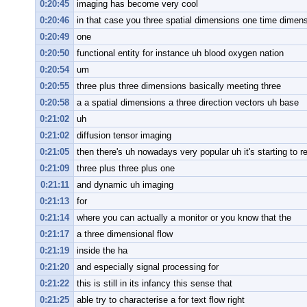
0:20:45
imaging has become very cool
0:20:46
in that case you three spatial dimensions one time dimen
0:20:49
one
0:20:50
functional entity for instance uh blood oxygen nation
0:20:54
um
0:20:55
three plus three dimensions basically meeting three
0:20:58
a a spatial dimensions a three direction vectors uh base
0:21:02
uh
0:21:02
diffusion tensor imaging
0:21:05
then there's uh nowadays very popular uh it's starting to re
0:21:09
three plus three plus one
0:21:11
and dynamic uh imaging
0:21:13
for
0:21:14
where you can actually a monitor or you know that the
0:21:17
a three dimensional flow
0:21:19
inside the ha
0:21:20
and especially signal processing for
0:21:22
this is still in its infancy this sense that
0:21:25
able try to characterise a for text flow right