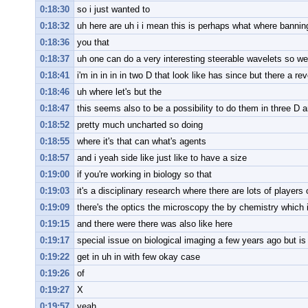
0:18:30
so i just wanted to
0:18:32
uh here are uh i i mean this is perhaps what where banning
0:18:36
you that
0:18:37
uh one can do a very interesting steerable wavelets so we
0:18:41
i'm in in in in two D that look like has since but there a rev
0:18:46
uh where let's but the
0:18:47
this seems also to be a possibility to do them in three D a
0:18:52
pretty much uncharted so doing
0:18:55
where it's that can what's agents
0:18:57
and i yeah side like just like to have a size
0:19:00
if you're working in biology so that
0:19:03
it's a disciplinary research where there are lots of players
0:19:09
there's the optics the microscopy the by chemistry which 
0:19:15
and there were there was also like here
0:19:17
special issue on biological imaging a few years ago but is s
0:19:22
get in uh in with few okay case
0:19:26
of
0:19:27
X
0:19:57
yeah