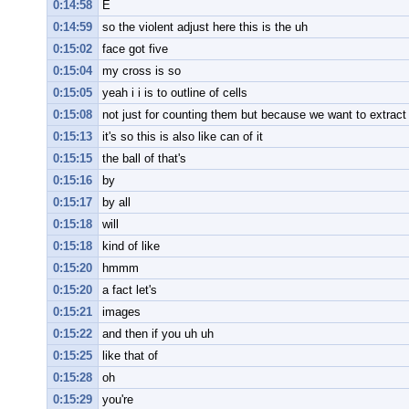
0:14:58
E
0:14:59
so the violent adjust here this is the uh
0:15:02
face got five
0:15:04
my cross is so
0:15:05
yeah i i is to outline of cells
0:15:08
not just for counting them but because we want to extract 
0:15:13
it's so this is also like can of it
0:15:15
the ball of that's
0:15:16
by
0:15:17
by all
0:15:18
will
0:15:18
kind of like
0:15:20
hmmm
0:15:20
a fact let's
0:15:21
images
0:15:22
and then if you uh uh
0:15:25
like that of
0:15:28
oh
0:15:29
you're