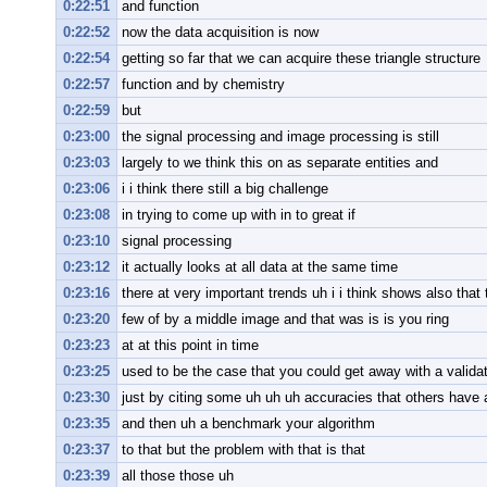
0:22:51
and function
0:22:52
now the data acquisition is now
0:22:54
getting so far that we can acquire these triangle structure
0:22:57
function and by chemistry
0:22:59
but
0:23:00
the signal processing and image processing is still
0:23:03
largely to we think this on as separate entities and
0:23:06
i i think there still a big challenge
0:23:08
in trying to come up with in to great if
0:23:10
signal processing
0:23:12
it actually looks at all data at the same time
0:23:16
there at very important trends uh i i think shows also that 
0:23:20
few of by a middle image and that was is is you ring
0:23:23
at at this point in time
0:23:25
used to be the case that you could get away with a validat
0:23:30
just by citing some uh uh uh accuracies that others have
0:23:35
and then uh a benchmark your algorithm
0:23:37
to that but the problem with that is that
0:23:39
all those those uh