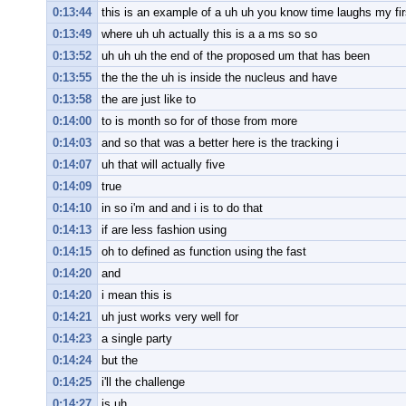
0:13:44
this is an example of a uh uh you know time laughs my fir
0:13:49
where uh uh actually this is a a ms so so
0:13:52
uh uh uh the end of the proposed um that has been
0:13:55
the the the uh is inside the nucleus and have
0:13:58
the are just like to
0:14:00
to is month so for of those from more
0:14:03
and so that was a better here is the tracking i
0:14:07
uh that will actually five
0:14:09
true
0:14:10
in so i'm and and i is to do that
0:14:13
if are less fashion using
0:14:15
oh to defined as function using the fast
0:14:20
and
0:14:20
i mean this is
0:14:21
uh just works very well for
0:14:23
a single party
0:14:24
but the
0:14:25
i'll the challenge
0:14:27
is uh