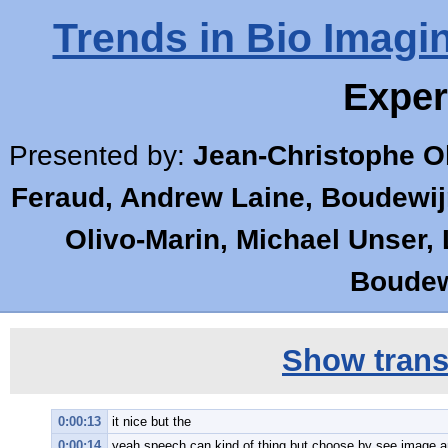
Trends in Bio Imagi
Exper
Presented by:
Jean-Christophe Ol
Feraud, Andrew Laine, Boudewijn
Olivo-Marin, Michael Unser,
Boudewi
Show transc
0:00:13
it nice but the
0:00:14
yeah speech can kind of thing but choose by see image a