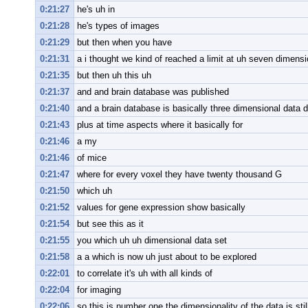
0:21:27
he's uh in
0:21:28
he's types of images
0:21:29
but then when you have
0:21:31
a i thought we kind of reached a limit at uh seven dimens
0:21:35
but then uh this uh
0:21:37
and and brain database was published
0:21:40
and a brain database is basically three dimensional data 
0:21:43
plus at time aspects where it basically for
0:21:46
a my
0:21:46
of mice
0:21:47
where for every voxel they have twenty thousand G
0:21:50
which uh
0:21:52
values for gene expression show basically
0:21:54
but see this as it
0:21:55
you which uh uh dimensional data set
0:21:58
a a which is now uh just about to be explored
0:22:01
to correlate it's uh with all kinds of
0:22:04
for imaging
0:22:06
so this is number one the dimensionality of the data is stil