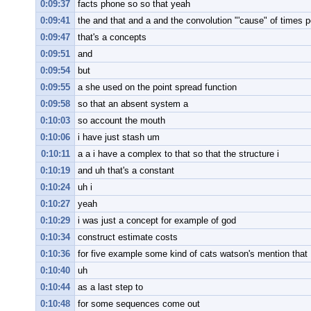
0:09:37
facts phone so so that yeah
0:09:41
the and that and a and the convolution "'cause" of times 
0:09:47
that's a concepts
0:09:51
and
0:09:54
but
0:09:55
a she used on the point spread function
0:09:58
so that an absent system a
0:10:03
so account the mouth
0:10:06
i have just stash um
0:10:11
a a i have a complex to that so that the structure i
0:10:19
and uh that's a constant
0:10:24
uh i
0:10:27
yeah
0:10:29
i was just a concept for example of god
0:10:34
construct estimate costs
0:10:36
for five example some kind of cats watson's mention that
0:10:40
uh
0:10:44
as a last step to
0:10:48
for some sequences come out