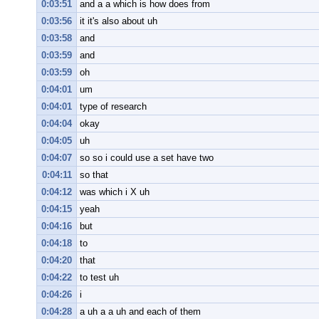
0:03:51
and a a which is how does from
0:03:56
it it's also about uh
0:03:58
and
0:03:59
and
0:03:59
oh
0:04:01
um
0:04:01
type of research
0:04:04
okay
0:04:05
uh
0:04:07
so so i could use a set have two
0:04:11
so that
0:04:12
was which i X uh
0:04:15
yeah
0:04:16
but
0:04:18
to
0:04:20
that
0:04:22
to test uh
0:04:26
i
0:04:28
a uh a a uh and each of them