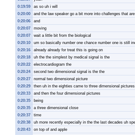
0:19:59
as so uh i will
0:20:00
and the law speaker go a bit more into challenges that are
0:20:06
and
0:20:07
moving
0:20:07
wait a little bit from the biological
0:20:10
um so basically number one chance number one is still in
0:20:16
already already for treat this is going on
0:20:18
uh the the simplest by medical signal is the
0:20:22
electrocardiogram the
0:20:24
second two dimensional signal is the the
0:20:27
normal two dimensional picture
0:20:29
then uh in the eighties came to three dimensional pictures
0:20:33
and then the four dimensional pictures
0:20:35
being
0:20:35
a three dimensional close
0:20:37
time
0:20:38
uh more recently especially in the the last decades uh spe
0:20:43
on top of and apple