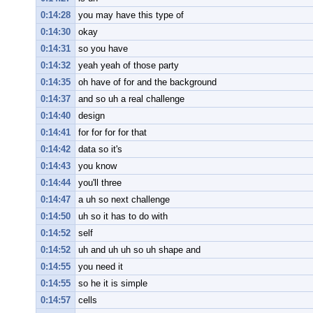
0:14:28
you may have this type of
0:14:30
okay
0:14:31
so you have
0:14:32
yeah yeah of those party
0:14:35
oh have of for and the background
0:14:37
and so uh a real challenge
0:14:40
design
0:14:41
for for for for that
0:14:42
data so it's
0:14:43
you know
0:14:44
you'll three
0:14:47
a uh so next challenge
0:14:50
uh so it has to do with
0:14:52
self
0:14:52
uh and uh uh so uh shape and
0:14:55
you need it
0:14:55
so he it is simple
0:14:57
cells