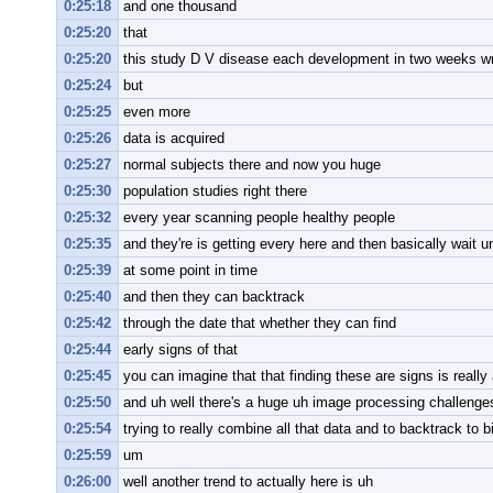
0:25:18
and one thousand
0:25:20
that
0:25:20
this study D V disease each development in two weeks wri
0:25:24
but
0:25:25
even more
0:25:26
data is acquired
0:25:27
normal subjects there and now you huge
0:25:30
population studies right there
0:25:32
every year scanning people healthy people
0:25:35
and they're is getting every here and then basically wait un
0:25:39
at some point in time
0:25:40
and then they can backtrack
0:25:42
through the date that whether they can find
0:25:44
early signs of that
0:25:45
you can imagine that that finding these are signs is really 
0:25:50
and uh well there's a huge uh image processing challenge
0:25:54
trying to really combine all that data and to backtrack to b
0:25:59
um
0:26:00
well another trend to actually here is uh