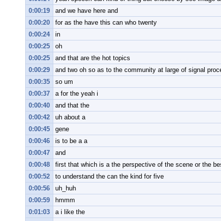
0:00:19
and we have here and
0:00:20
for as the have this can who twenty
0:00:24
in
0:00:25
oh
0:00:25
and that are the hot topics
0:00:29
and two oh so as to the community at large of signal proc
0:00:35
so um
0:00:37
a for the yeah i
0:00:40
and that the
0:00:42
uh about a
0:00:45
gene
0:00:46
is to be a a
0:00:47
and
0:00:48
first that which is a the perspective of the scene or the b
0:00:52
to understand the can the kind for five
0:00:56
uh_huh
0:00:59
hmmm
0:01:03
a i like the