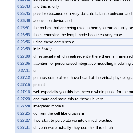
0:26:43
and this is only
0:26:45
possible because of a very delicate balance between and 
0:26:49
acquisition device and
0:26:51
the probes that are being used in here you can actually s
0:26:53
that's removing the lymph node becomes very easy
0:26:56
using these combines a
0:26:59
in in finally
0:27:00
uh especially uh uh yeah recently there there is immersed 
0:27:06
attention for personalised integrative modelling modelling 
0:27:11
um
0:27:12
perhaps some of you have heard of the virtual physiologi
0:27:15
project
0:27:16
well especially you this has been a whole public for the p
0:27:20
and more and more this to these uh very
0:27:24
integrated models
0:27:25
go from the cell like organism
0:27:27
they start to percolate we into clinical practise
0:27:31
uh yeah we're actually they use this this uh uh