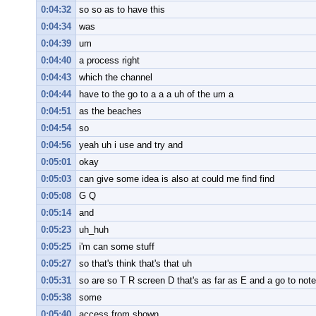
0:04:32
so so as to have this
0:04:34
was
0:04:39
um
0:04:40
a process right
0:04:43
which the channel
0:04:44
have to the go to a a a uh of the um a
0:04:51
as the beaches
0:04:54
so
0:04:56
yeah uh i use and try and
0:05:01
okay
0:05:03
can give some idea is also at could me find find
0:05:08
G Q
0:05:14
and
0:05:23
uh_huh
0:05:25
i'm can some stuff
0:05:27
so that's think that's that uh
0:05:31
so are so T R screen D that's as far as E and a go to note
0:05:38
some
0:05:40
access from shown