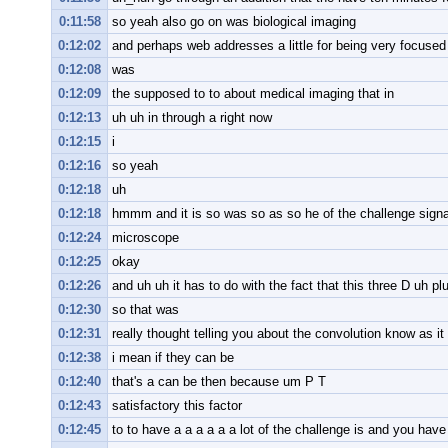
0:11:58
so yeah also go on was biological imaging
0:12:02
and perhaps web addresses a little for being very focuse
0:12:08
was
0:12:09
the supposed to to about medical imaging that in
0:12:13
uh uh in through a right now
0:12:15
i
0:12:16
so yeah
0:12:18
uh
0:12:18
hmmm and it is so was so as so he of the challenge signa
0:12:24
microscope
0:12:25
okay
0:12:26
and uh uh it has to do with the fact that this three D uh pl
0:12:30
so that was
0:12:31
really thought telling you about the convolution know as i
0:12:38
i mean if they can be
0:12:40
that's a can be then because um P T
0:12:43
satisfactory this factor
0:12:45
to to have a a a a a a lot of the challenge is and you have