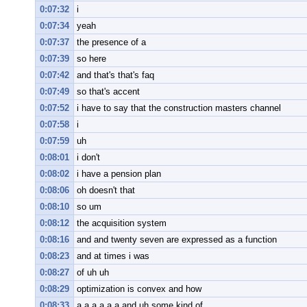
0:07:32
i
0:07:34
yeah
0:07:37
the presence of a
0:07:39
so here
0:07:42
and that's that's faq
0:07:49
so that's accent
0:07:52
i have to say that the construction masters channel
0:07:58
i
0:07:59
uh
0:08:01
i don't
0:08:02
i have a pension plan
0:08:06
oh doesn't that
0:08:10
so um
0:08:12
the acquisition system
0:08:16
and and twenty seven are expressed as a function
0:08:23
and at times i was
0:08:27
of uh uh
0:08:29
optimization is convex and how
0:08:33
a a a a a a and uh some kind of