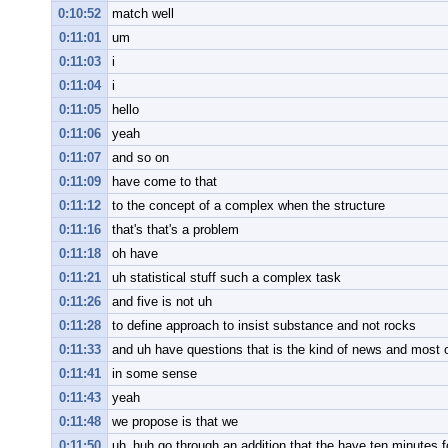
0:10:52
match well
0:11:01
um
0:11:03
i
0:11:04
i
0:11:05
hello
0:11:06
yeah
0:11:07
and so on
0:11:09
have come to that
0:11:12
to the concept of a complex when the structure
0:11:16
that's that's a problem
0:11:18
oh have
0:11:21
uh statistical stuff such a complex task
0:11:26
and five is not uh
0:11:28
to define approach to insist substance and not rocks
0:11:33
and uh have questions that is the kind of news and most 
0:11:41
in some sense
0:11:43
yeah
0:11:48
we propose is that we
0:11:50
uh_huh go through an addition that the have ten minutes fo