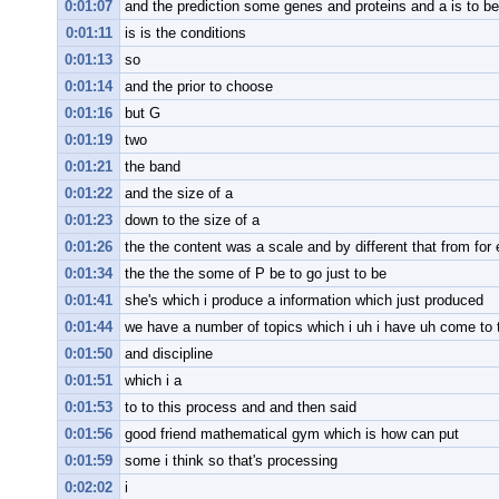
0:01:07
and the prediction some genes and proteins and a is to be 
0:01:11
is is the conditions
0:01:13
so
0:01:14
and the prior to choose
0:01:16
but G
0:01:19
two
0:01:21
the band
0:01:22
and the size of a
0:01:23
down to the size of a
0:01:26
the the content was a scale and by different that from for
0:01:34
the the the some of P be to go just to be
0:01:41
she's which i produce a information which just produced
0:01:44
we have a number of topics which i uh i have uh come to 
0:01:50
and discipline
0:01:51
which i a
0:01:53
to to this process and and then said
0:01:56
good friend mathematical gym which is how can put
0:01:59
some i think so that's processing
0:02:02
i