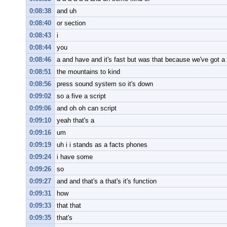
0:08:38
and uh
0:08:40
or section
0:08:43
i
0:08:44
you
0:08:46
a and have and it's fast but was that because we've got a 
0:08:51
the mountains to kind
0:08:56
press sound system so it's down
0:09:02
so a five a script
0:09:06
and oh oh can script
0:09:10
yeah that's a
0:09:16
um
0:09:19
uh i i stands as a facts phones
0:09:24
i have some
0:09:26
so
0:09:27
and and that's a that's it's function
0:09:31
how
0:09:33
that that
0:09:35
that's