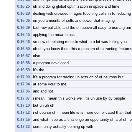
0:16:25
uh and doing global optimization in space and time
0:16:29
dealing with crowded images touching cells in to reducing
0:16:36
on you amounts of cells and power that imaging
0:16:39
fast row put able and the uh above all easy to use a gram s
0:16:45
applying the mean brock
0:16:46
so now uh relating more to what to a lot was telling you
0:16:50
uh uh you know there this a problem of extracting featur
0:16:57
also
0:16:58
a program developed
0:16:59
it's the
0:17:00
it's a program for tracing uh acts on of of neurons but
0:17:04
at some your to me
0:17:06
and and not
0:17:07
i mean i mean this works well it's uh use by by people
0:17:10
but uh uh uh
0:17:12
i of course uh i mean life is is more complicated than that
0:17:16
and what i see as a challenge an opportunity uh a of uh for
0:17:22
community actually coming up with