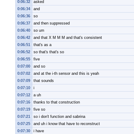
0:06:32
asked
0:06:34
and
0:06:36
so
0:06:37
and then suppressed
0:06:40
so um
0:06:42
and that X M M M and that's consistent
0:06:51
that's as a
0:06:52
so that's that's so
0:06:55
five
0:07:00
and so
0:07:02
and at the i-th sensor and this is yeah
0:07:09
that sounds
0:07:10
i
0:07:12
a uh
0:07:16
thanks to that construction
0:07:19
five so
0:07:21
so i don't function and sabrina
0:07:25
and uh i know that have to reconstruct
0:07:30
i have