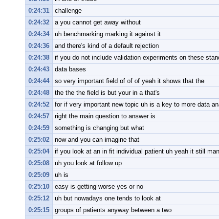
0:24:31
challenge
0:24:32
a you cannot get away without
0:24:34
uh benchmarking marking it against it
0:24:36
and there's kind of a default rejection
0:24:38
if you do not include validation experiments on these sta
0:24:43
data bases
0:24:44
so very important field of of of yeah it shows that the
0:24:48
the the the field is but your in a that's
0:24:52
for if very important new topic uh is a key to more data an
0:24:57
right the main question to answer is
0:24:59
something is changing but what
0:25:02
now and you can imagine that
0:25:04
if you look at an in fit individual patient uh yeah it still m
0:25:08
uh you look at follow up
0:25:09
uh is
0:25:10
easy is getting worse yes or no
0:25:12
uh but nowadays one tends to look at
0:25:15
groups of patients anyway between a two