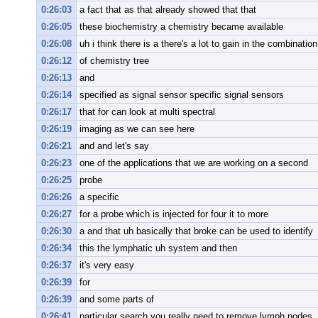
0:26:03
a fact that as that already showed that that
0:26:05
these biochemistry a chemistry became available
0:26:08
uh i think there is a there's a lot to gain in the combination
0:26:12
of chemistry tree
0:26:13
and
0:26:14
specified as signal sensor specific signal sensors
0:26:17
that for can look at multi spectral
0:26:19
imaging as we can see here
0:26:21
and and let's say
0:26:23
one of the applications that we are working on a second
0:26:25
probe
0:26:26
a specific
0:26:27
for a probe which is injected for four it to more
0:26:30
a and that uh basically that broke can be used to identify
0:26:34
this the lymphatic uh system and then
0:26:37
it's very easy
0:26:39
for
0:26:39
and some parts of
0:26:41
particular search you really need to remove lymph nodes