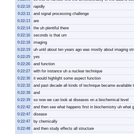
0:22:10
rapidly
0:22:11
and signal processing challenge
0:22:13
are
0:22:14
the uh plentiful there
0:22:16
seconds is that um
0:22:18
imaging
0:22:19
uh until about ten years ago was mostly about imaging str
0:22:25
yes
0:22:26
and function
0:22:27
with for instance uh a nuclear technique
0:22:30
it would highlight some aspect function
0:22:32
and past decade all kinds of technique became available t
0:22:38
and
0:22:39
so now we can look at diseases on a biochemical level
0:22:42
and then see what happens first in biochemistry uh what g
0:22:47
disease
0:22:47
by chemically
0:22:48
and then study effects all structure