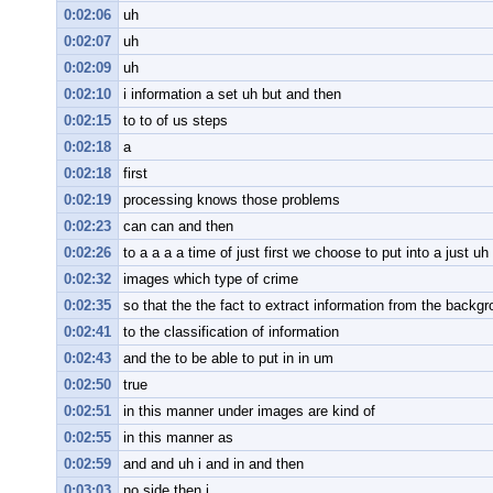
0:02:06
uh
0:02:07
uh
0:02:09
uh
0:02:10
i information a set uh but and then
0:02:15
to to of us steps
0:02:18
a
0:02:18
first
0:02:19
processing knows those problems
0:02:23
can can and then
0:02:26
to a a a a time of just first we choose to put into a just uh 
0:02:32
images which type of crime
0:02:35
so that the the fact to extract information from the backgr
0:02:41
to the classification of information
0:02:43
and the to be able to put in in um
0:02:50
true
0:02:51
in this manner under images are kind of
0:02:55
in this manner as
0:02:59
and and uh i and in and then
0:03:03
no side then i