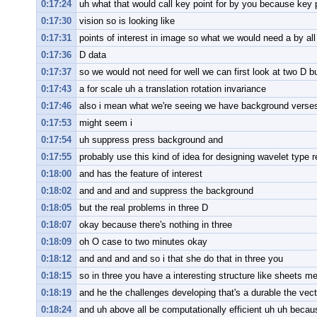
0:17:24
uh what that would call key point for by you because key 
0:17:30
vision so is looking like
0:17:31
points of interest in image so what we would need a by all
0:17:36
D data
0:17:37
so we would not need for well we can first look at two D b
0:17:43
a for scale uh a translation rotation invariance
0:17:46
also i mean what we're seeing we have background verses u
0:17:53
might seem i
0:17:54
uh suppress press background and
0:17:55
probably use this kind of idea for designing wavelet type 
0:18:00
and has the feature of interest
0:18:02
and and and and suppress the background
0:18:05
but the real problems in three D
0:18:07
okay because there's nothing in three
0:18:09
oh O case to two minutes okay
0:18:12
and and and and so i that she do that in three you
0:18:15
so in three you have a interesting structure like sheets 
0:18:19
and he the challenges developing that's a durable the vect
0:18:24
and uh above all be computationally efficient uh uh beca