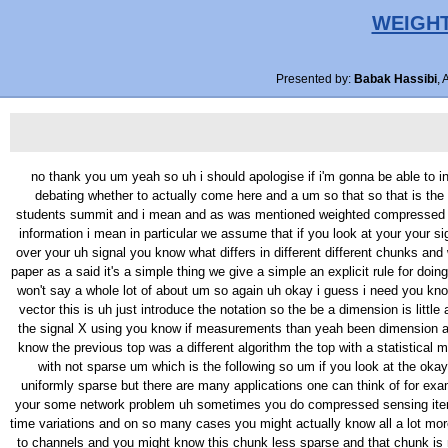
WEIGHT
Presented by:
Babak Hassibi
, 
no thank you um yeah so uh i should apologise if i'm gonna be able to incoherent uh in this talk is met mention that just came from the airport um there was tornado in the midwest so i slept last night and dallas port kind of debating whether to actually come here and a um so that so that is the good news is you know this is a simple paper um it has a single uh message um and i should and by that can that be so uh this is joint work with my students summit and i mean and as was mentioned weighted compressed sensing and a little bit with right um so here's the outline of the talk so what we want to look at is compressed sensing when you have some sort of prior information i mean in particular we assume that if you look at your your signal you can break it into partitions and you know something about roughly the sparsity of each partition so you're not assuming that sparse it is uniform over your uh signal you know what differs in different different chunks and we want to exploit that information i'll talk a little bit about to related work to not formally define the problem and then basically um the contribution of this paper as a said it's a simple thing we give a simple an explicit rule for doing a weighted compressed sensing weighted L one minimization um and that say a few words about how to extend this to rank minimization problems and i won't say a whole lot of about um so again uh okay i guess i need you know map type to make sense in the absence of math type of those squares are supposed to be i guess bold face are so X is that you know N dimensional vector this is uh just introduce the notation so the be a dimension is little and the number of measurements is am so is an him by and may um um and uh in compressed sensing of course the goal is to recover a a a sparse uh the signal X using you know if measurements than yeah been dimension and L one minimisation of all part of and there's a great could of work it's been done um people have looked at various algorithms um various models you know the previous top was a different algorithm the top with a statistical models and this star i want to focus on a trying to do compressed sensing with signals that have a certain structure which is i set is this um just structure with not sparse um which is the following so um if you look at the okay so if you look at you know the signal here that the conventional assumption is that you know the signals that one does that one minimisation on are uniformly sparse but there are many applications one can think of for example in the N a micro is if you know something about to a the gene expression are so of what you looking at a or other examples um that i've mentioned your some network problem uh sometimes you do compressed sensing iteratively and so you have prior information or you know there people have done pressed sensing in conjunction like all filters when you have um you know time variations and on so many cases you might actually know all a lot more about you know what the sparsity structure is and so in particular what will assume here is that you know your signal you might be able to break up and to channels and you might know this chunk less sparse and that chunk is more again you don't know 