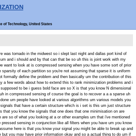
IZATION
e of Technology, United States
you results of this and of course the the drawback is that this is suboptimal we can claim all thing the awful thing course computation um so what is the strategy to to recover this result what we first look and find a condition for covering signals when you do weighted um L one optimization and the time and uh this condition and so for those of you are familiar with null space condition for recovering um signals with L one up as a in the weighted case you get a very similar results except that you know the weights now play a role and so it turns out that you can recover a signal and and uh if and only if for all vector in the null space of your measurement make following following inequality hold um this is the sum over the you know space and trees um so assuming the the signal has or case he's on intersection i guess of the S size and the complement of K um and this is over the set so the difference you oh here but in any event this is an inequality that should hold for every the the null space and that's why cool to analyse yeah i and so uh what we've done is we replace this with a simple condition which one yeah um and that's the following things so that one to T we have to guarantee to be positive for all W use in the null space of a um can be replaced by this quantity which no longer an as the in it and if this is um pause it's it's actually a a lower bound on this it's lower bound with high probability on a so almost any any you choose um this will be a lower bound on um and the good thing about this is that you know um there no randomness in it it depends on the weights W depends on these are our which are be um fractions of these sets relative to the ambient dimension it also depends on you know which is the ratio between the measurements um so once you have a this new note easy so that you want this be positive and an to make this part probably want the maximise so she um what will do in a moment but you know for those of your into in know a paper but this based on some results of court on um a a and actually invoking some lip should uh of of of uh i'll a okay but once you really that then it turns out it's easy to optimize over W and what happens as we get the result the i mentioned earlier and what's interesting about the result is that it depends only on the probability P doesn't and on side from um um a few other things that i can mention again this is all approximate so if you believe these approximation then i can look at this quantity are which is the dimensionality reduction so um in terms of recovering my signal so i'm look yeah dimension minus number of measurements i need to recover however it for regular L one minimisation in the context that we have the problem T and the al being size and this is how much dimensionality reduction we get for the weighted L one when you choose these where uh this is what you get convexity of a where some of things where want some um it's clear you you get more mentioned so this is just to give some in that's all is optimal um uh you can look at um i guess this ratio so how much improvement you get dimensionality no these are different as i a detail and it on this scenario now i um um here's another part i want to show as i mentioned in an e