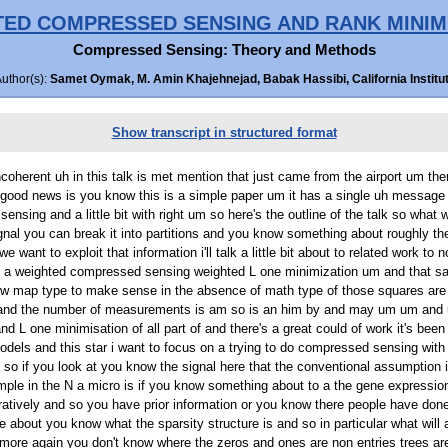
ED COMPRESSED SENSING AND RANK MINIM
Compressed Sensing: Theory and Methods
Author(s):
Samet Oymak, M. Amin Khajehnejad, Babak Hassibi, California Institut
Show transcript in structured format
where the zeros and ones are non entries trees are but you may have prior information okay and so a actual thing to do um if you have say a collection of T partition um which partition i guess the ambient dimension into T disjoint sets um in each partition might you know have a different sparsity a natural thing to do if you want to stay within L one optimization is just the way each partition with a different way so this notation means that this is all X is that have support on partition set aside in this particular sh and i'm adding up the one norm weighted to buy particular double so this a different weight for each of the set define a part ish okay so we we do a weighted L one um and so the problem setting think that i wanna look at so we can do some analysis this is that a less you on that we know either you know and uh all here it's mentioned deterministic leap but this also probabilistic so you might to see "'em" that the fraction of nonzero entries in each set set S i of the partition to be some point the which you know a that would be kind of a deterministic assumption all the analysis um going to in the results i'm going to describe extend to the case where this is actually probability so what that means is that each and tree um in this particular set is nonzero probability P that would be a you will a stochastic care session but as as the results for okay and so we assume knowledge both of where these sets are and what the probability of them being nonzero what that a portion of a nonzero and um again the aim here is to minimize the number of measurements that we need to recover it's so the question is given knowledge of the peace and S how should we choose these weights to recover X from the fewest number of measure so how can be map P and asked to do um so people have looked at this there's this prior or work that is a work of us one a low uh think of modified i where they kind of look at this problem using a right P type results um there is an earlier per of hours uh i mean as may main off where we actually answer this question um exactly if you were using grass angle met so we can actually uh essentially if you choose a particular weights we can compute what a threshold uh in terms of the number of measure you need to recover spar um it's a very a detailed analysis you know uh we can you know do things more or less if you have two sets in your partition but once it goes beyond two to three or four it becomes intractable a you can do it i wouldn't ever right um and so the goal of this paper really was a um some how to give some insight to out to come up a can so what is the approach um so we as well as you on that the measurements are go this allows us to push to some uh and i alice and so rather than go to this class can angle stuff we we employ other technique it was introduced by rack the a and myself to look at right as a or um it's an approximation well not an approximation of it's not a type around it a and not an upper bound if you will and we use that to um and so the interesting thing is that we we end up with the very simple uh result essentially the weight for each set a one mine a probability of being nonzero so intuitive this makes sense because we're punishing these sparse or um you will set a sparse you are the the larger the weight it is so we're can lies think you know actually um the the cost function more as we probably should um for those okay um so it's very simple thing that one can use an show 