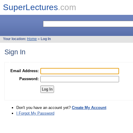
SuperLectures
.com
Your location:
Home
»
Log In
Sign In
Email Address:
Password:
Don't you have an account yet?
Create My Account
I Forgot My Password