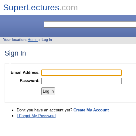
SuperLectures
.com
Your location:
Home
»
Log In
Sign In
Email Address:
Password:
Don't you have an account yet?
Create My Account
I Forgot My Password