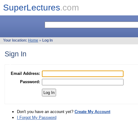
SuperLectures
.com
Your location:
Home
»
Log In
Sign In
Email Address:
Password:
Don't you have an account yet?
Create My Account
I Forgot My Password