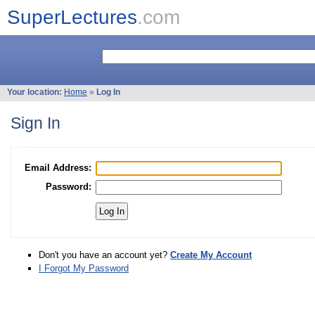
SuperLectures
.com
Your location:
Home
»
Log In
Sign In
Email Address:
Password:
Don't you have an account yet?
Create My Account
I Forgot My Password