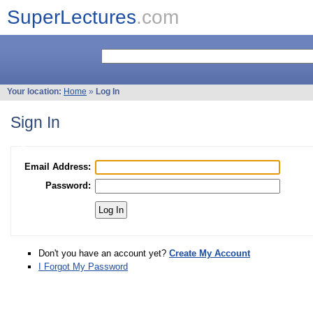
SuperLectures
.com
Your location:
Home
»
Log In
Sign In
Email Address:
Password:
Don't you have an account yet?
Create My Account
I Forgot My Password