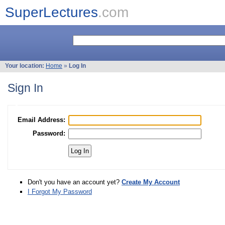
SuperLectures
.com
Your location:
Home
»
Log In
Sign In
Email Address:
Password:
Don't you have an account yet?
Create My Account
I Forgot My Password