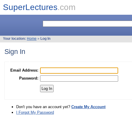
SuperLectures
.com
Your location:
Home
»
Log In
Sign In
Email Address:
Password:
Don't you have an account yet?
Create My Account
I Forgot My Password