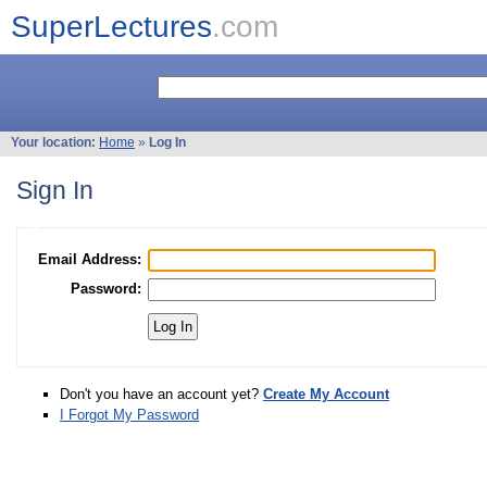
SuperLectures
.com
Your location:
Home
»
Log In
Sign In
Email Address:
Password:
Don't you have an account yet?
Create My Account
I Forgot My Password