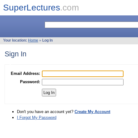
SuperLectures
.com
Your location:
Home
»
Log In
Sign In
Email Address:
Password:
Don't you have an account yet?
Create My Account
I Forgot My Password