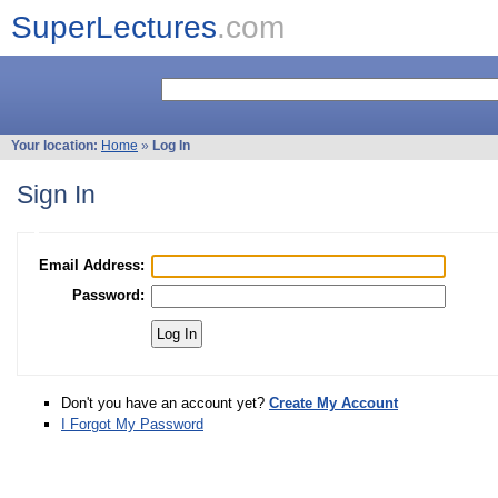
SuperLectures
.com
Your location:
Home
»
Log In
Sign In
Email Address:
Password:
Don't you have an account yet?
Create My Account
I Forgot My Password