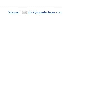
Sitemap
|
info@superlectures.com