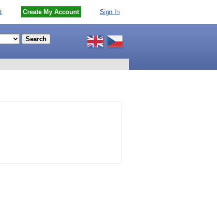
t
Create My Account
Sign In