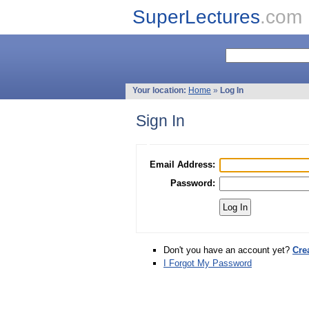
SuperLectures
.com
Your location:
Home
»
Log In
Sign In
Email Address:
Password:
Don't you have an account yet?
Cre
I Forgot My Password