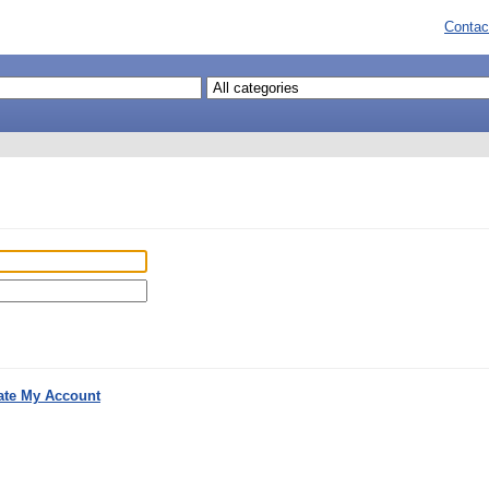
Contac
ate My Account