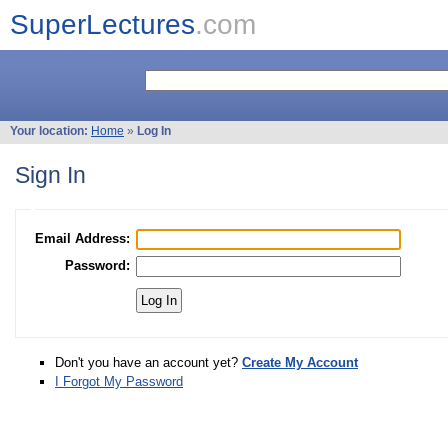
SuperLectures
.com
Your location:
Home
»
Log In
Sign In
Email Address:
Password:
Don't you have an account yet?
Create My Account
I Forgot My Password