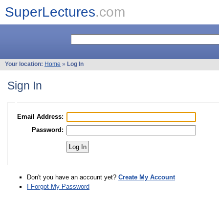
SuperLectures
.com
Your location:
Home
»
Log In
Sign In
Email Address:
Password:
Don't you have an account yet?
Create My Account
I Forgot My Password