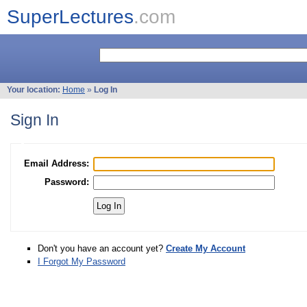
SuperLectures
.com
Your location:
Home
»
Log In
Sign In
Email Address:
Password:
Don't you have an account yet?
Create My Account
I Forgot My Password