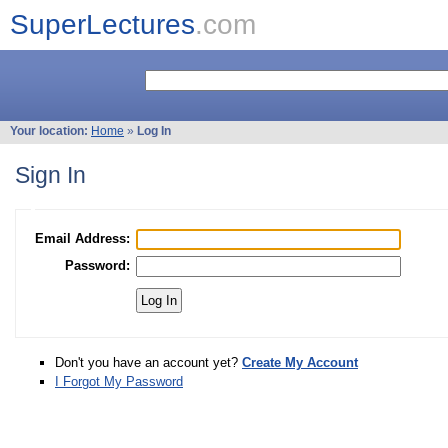
SuperLectures
.com
Your location:
Home
»
Log In
Sign In
Email Address:
Password:
Don't you have an account yet?
Create My Account
I Forgot My Password