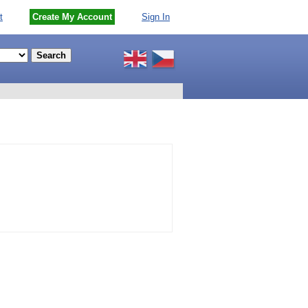
t
Create My Account
Sign In