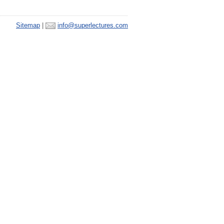
Sitemap
|
info@superlectures.com