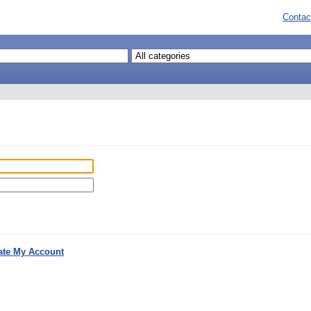
Contac
ate My Account