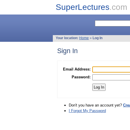
SuperLectures
.com
Your location:
Home
»
Log In
Sign In
Email Address:
Password:
Don't you have an account yet?
Cre
I Forgot My Password