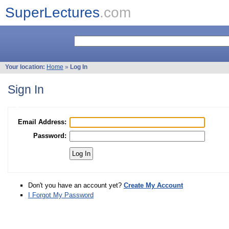
SuperLectures
.com
Your location:
Home
»
Log In
Sign In
Email Address:
Password:
Don't you have an account yet?
Create My Account
I Forgot My Password