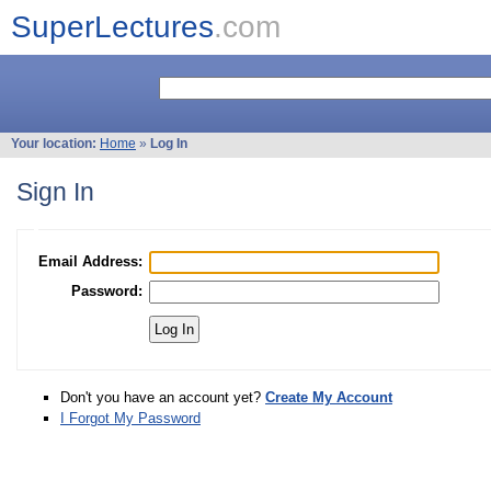
SuperLectures
.com
Your location:
Home
»
Log In
Sign In
Email Address:
Password:
Don't you have an account yet?
Create My Account
I Forgot My Password