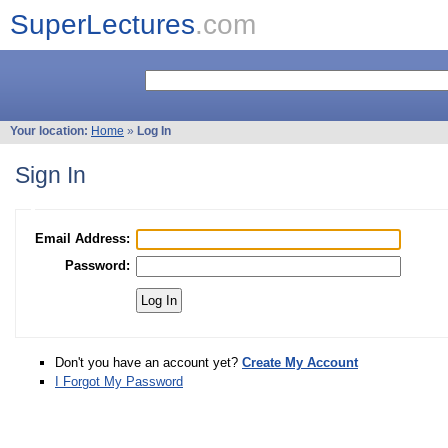
SuperLectures
.com
Your location:
Home
»
Log In
Sign In
Email Address:
Password:
Don't you have an account yet?
Create My Account
I Forgot My Password