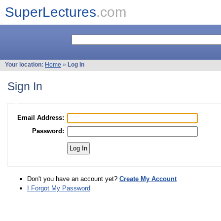
SuperLectures
.com
Your location:
Home
»
Log In
Sign In
Email Address:
Password:
Don't you have an account yet?
Create My Account
I Forgot My Password