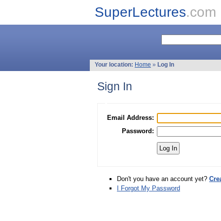
SuperLectures
.com
Your location:
Home
»
Log In
Sign In
Email Address:
Password:
Don't you have an account yet?
Cre
I Forgot My Password