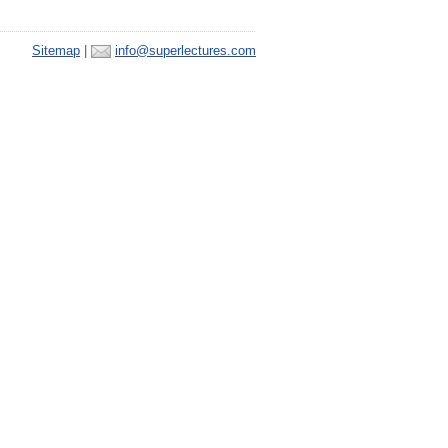
Sitemap
|
info@superlectures.com