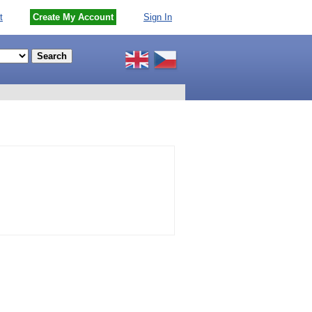
t
Create My Account
Sign In