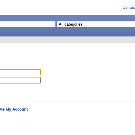
Contac
ate My Account