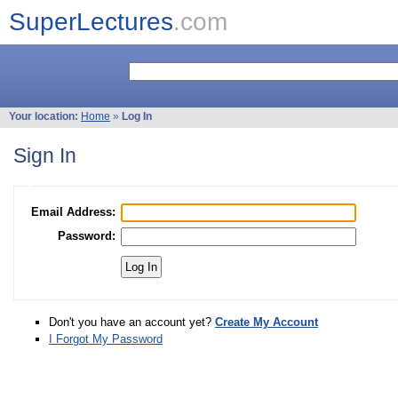
SuperLectures
.com
Your location:
Home
»
Log In
Sign In
Email Address:
Password:
Don't you have an account yet?
Create My Account
I Forgot My Password