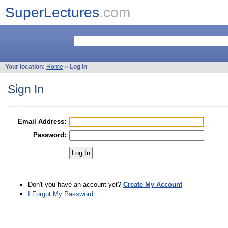
SuperLectures
.com
Your location:
Home
»
Log In
Sign In
Email Address:
Password:
Don't you have an account yet?
Create My Account
I Forgot My Password