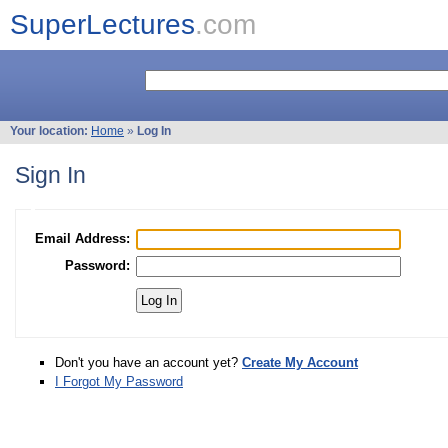
SuperLectures
.com
Your location:
Home
»
Log In
Sign In
Email Address:
Password:
Don't you have an account yet?
Create My Account
I Forgot My Password