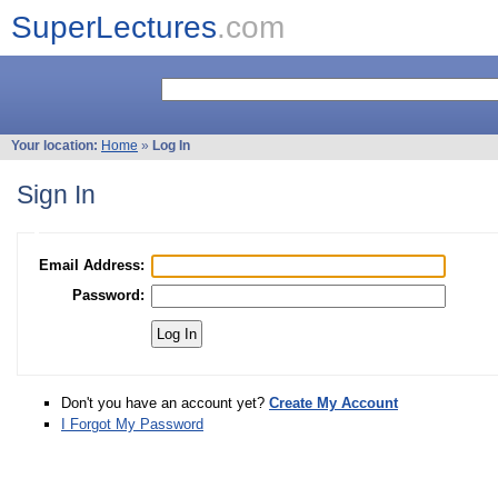
SuperLectures
.com
Your location:
Home
»
Log In
Sign In
Email Address:
Password:
Don't you have an account yet?
Create My Account
I Forgot My Password