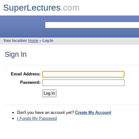
SuperLectures
.com
Your location:
Home
»
Log In
Sign In
Email Address:
Password:
Don't you have an account yet?
Create My Account
I Forgot My Password