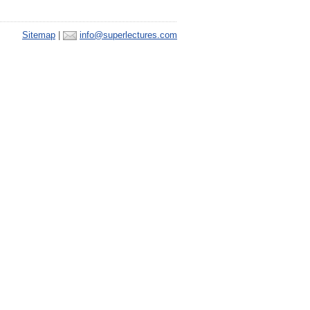
Sitemap
|
info@superlectures.com