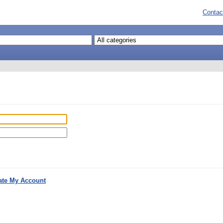
Contac
ate My Account