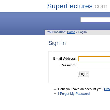
SuperLectures
.com
Your location:
Home
»
Log In
Sign In
Email Address:
Password:
Don't you have an account yet?
Cre
I Forgot My Password