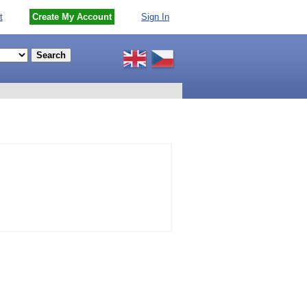
t
Create My Account
Sign In