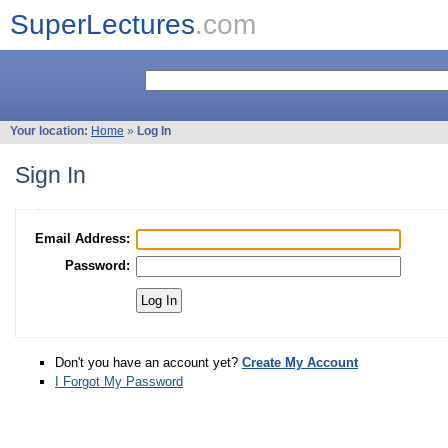
SuperLectures
.com
Your location:
Home
»
Log In
Sign In
Email Address:
Password:
Don't you have an account yet?
Create My Account
I Forgot My Password