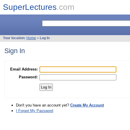
SuperLectures
.com
Your location:
Home
»
Log In
Sign In
Email Address:
Password:
Don't you have an account yet?
Create My Account
I Forgot My Password