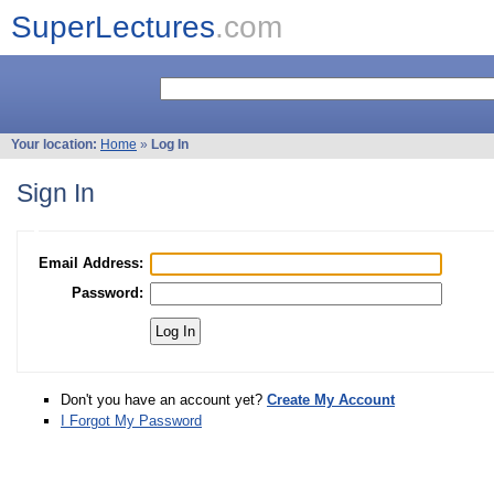
SuperLectures
.com
Your location:
Home
»
Log In
Sign In
Email Address:
Password:
Don't you have an account yet?
Create My Account
I Forgot My Password