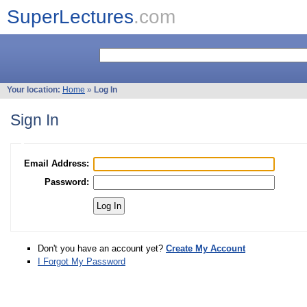
SuperLectures
.com
Your location:
Home
»
Log In
Sign In
Email Address:
Password:
Don't you have an account yet?
Create My Account
I Forgot My Password