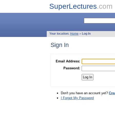
SuperLectures
.com
Your location:
Home
»
Log In
Sign In
Email Address:
Password:
Don't you have an account yet?
Cre
I Forgot My Password