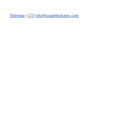
Sitemap
|
info@superlectures.com