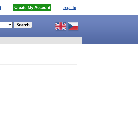
t
Create My Account
Sign In