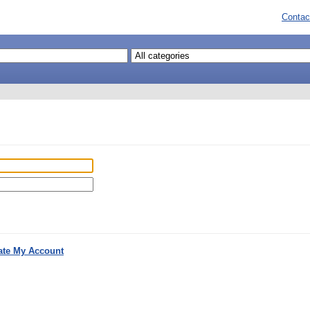
Contac
ate My Account