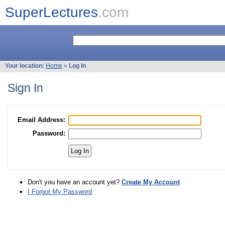
SuperLectures
.com
Your location:
Home
»
Log In
Sign In
Email Address:
Password:
Don't you have an account yet?
Create My Account
I Forgot My Password