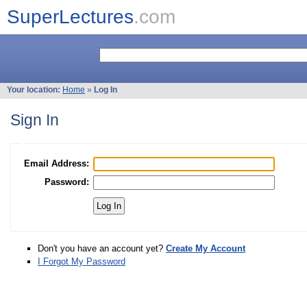
SuperLectures
.com
Your location:
Home
»
Log In
Sign In
Email Address:
Password:
Don't you have an account yet?
Create My Account
I Forgot My Password