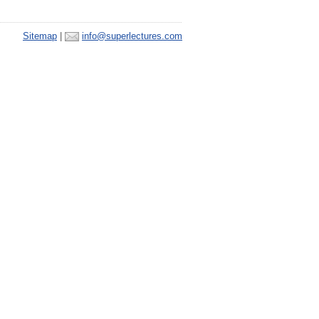
Sitemap
|
info@superlectures.com