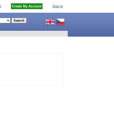
t
Create My Account
Sign In