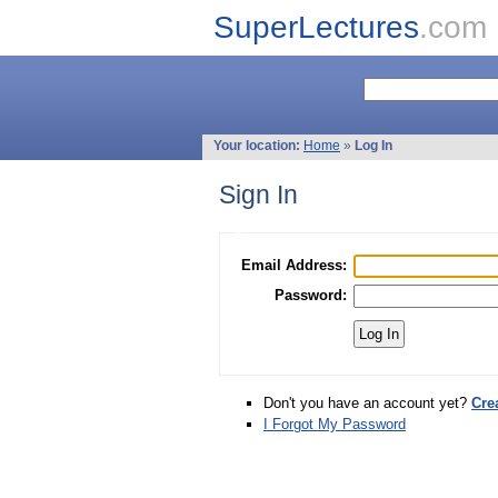
SuperLectures
.com
Your location:
Home
»
Log In
Sign In
Email Address:
Password:
Don't you have an account yet?
Cre
I Forgot My Password