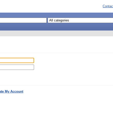
Contac
ate My Account