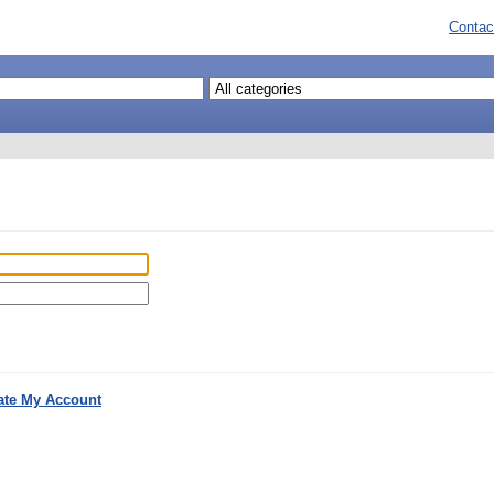
Contac
ate My Account