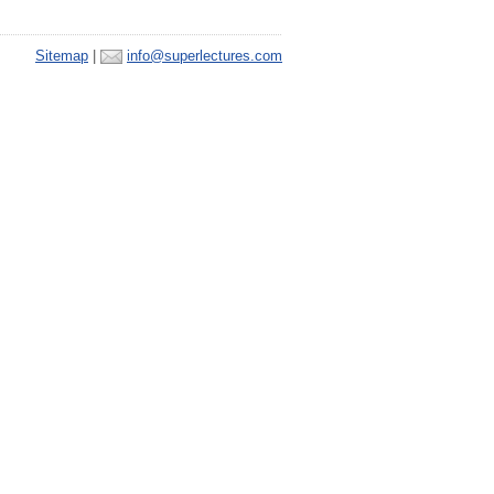
Sitemap
|
info@superlectures.com