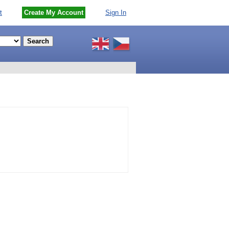
t
Create My Account
Sign In