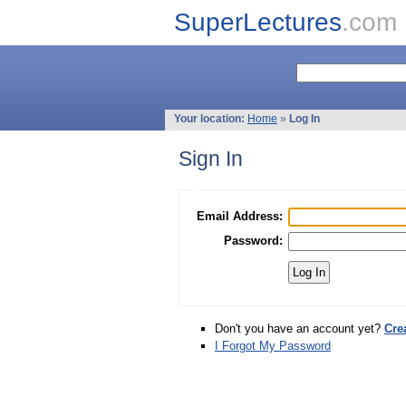
SuperLectures
.com
Your location:
Home
»
Log In
Sign In
Email Address:
Password:
Don't you have an account yet?
Cre
I Forgot My Password