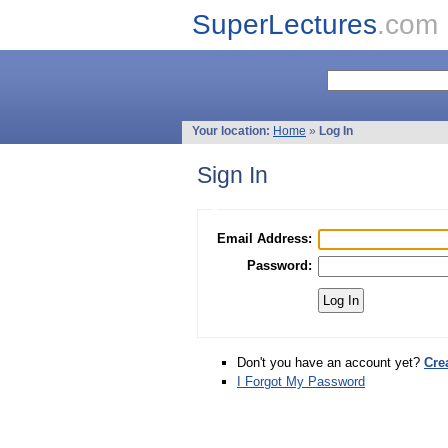
SuperLectures
.com
Your location:
Home
»
Log In
Sign In
Email Address:
Password:
Don't you have an account yet?
Cre
I Forgot My Password