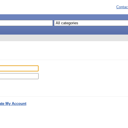
Contac
ate My Account