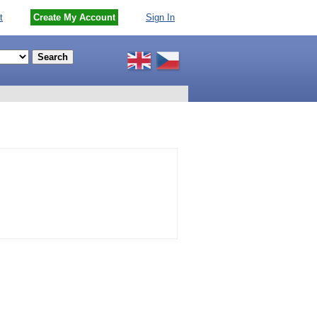
t
Create My Account
Sign In