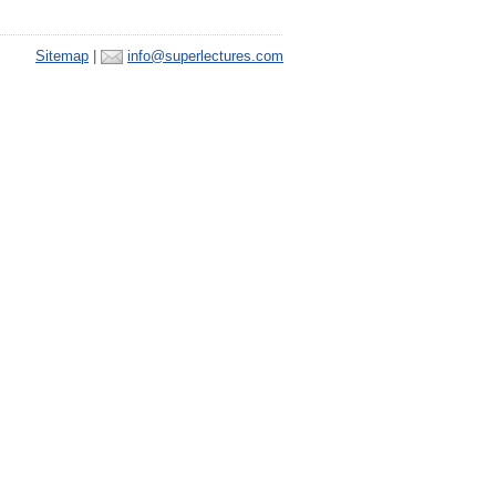
Sitemap
|
info@superlectures.com