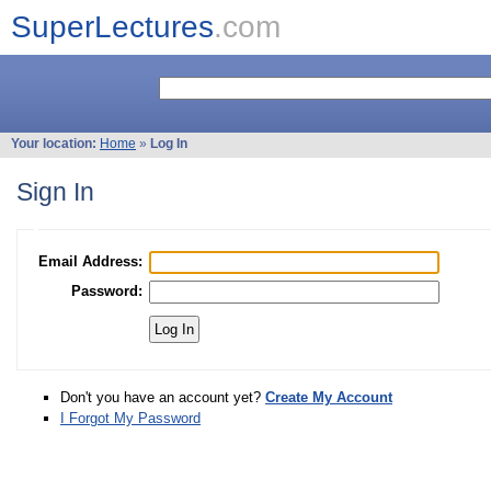
SuperLectures
.com
Your location:
Home
»
Log In
Sign In
Email Address:
Password:
Don't you have an account yet?
Create My Account
I Forgot My Password