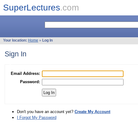
SuperLectures
.com
Your location:
Home
»
Log In
Sign In
Email Address:
Password:
Don't you have an account yet?
Create My Account
I Forgot My Password