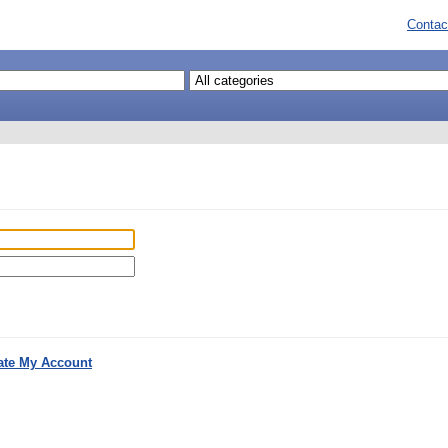
Contac
ate My Account