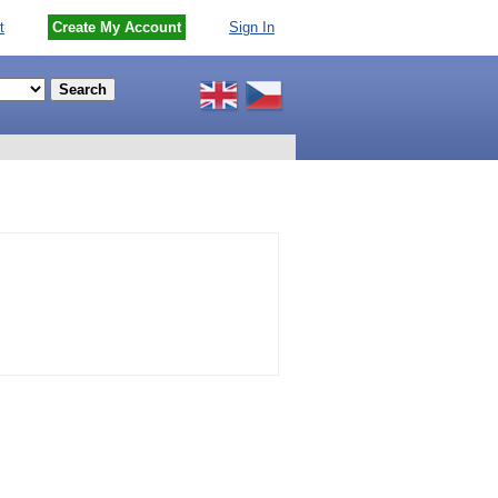
t
Create My Account
Sign In