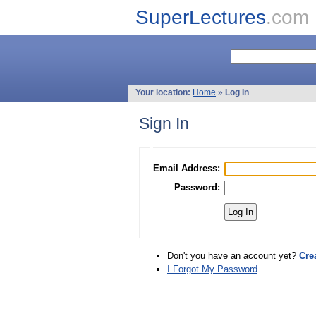
SuperLectures
.com
Your location:
Home
»
Log In
Sign In
Email Address:
Password:
Don't you have an account yet?
Cre
I Forgot My Password