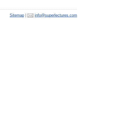
Sitemap
|
info@superlectures.com