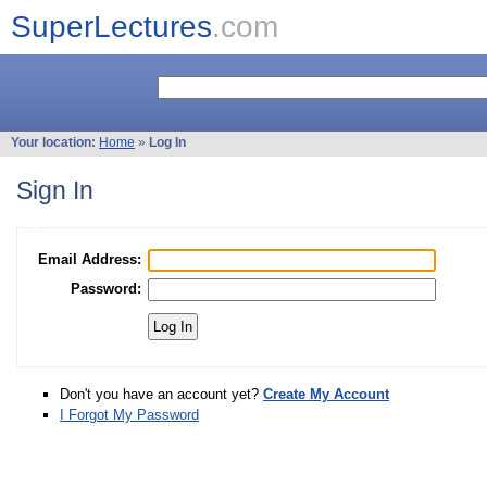
SuperLectures
.com
Your location:
Home
»
Log In
Sign In
Email Address:
Password:
Don't you have an account yet?
Create My Account
I Forgot My Password