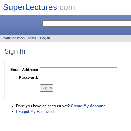
SuperLectures
.com
Your location:
Home
»
Log In
Sign In
Email Address:
Password:
Don't you have an account yet?
Create My Account
I Forgot My Password