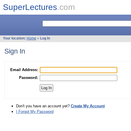
SuperLectures
.com
Your location:
Home
»
Log In
Sign In
Email Address:
Password:
Don't you have an account yet?
Create My Account
I Forgot My Password