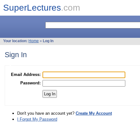
SuperLectures
.com
Your location:
Home
»
Log In
Sign In
Email Address:
Password:
Don't you have an account yet?
Create My Account
I Forgot My Password